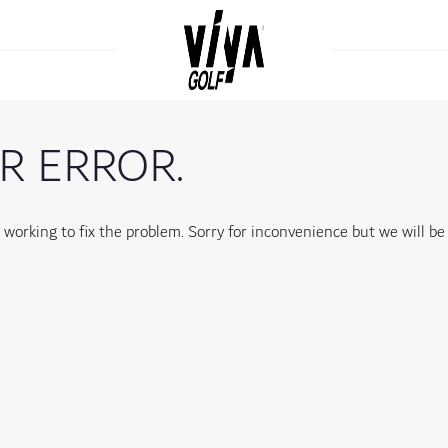
R ERROR.
orking to fix the problem. Sorry for inconvenience but we will be