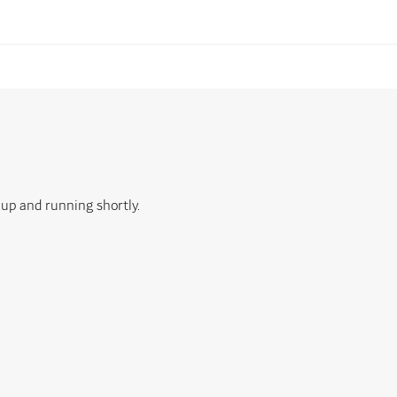
 up and running shortly.