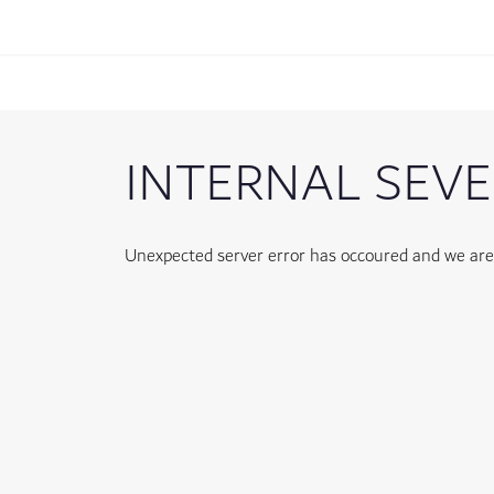
INTERNAL SEVE
Unexpected server error has occoured and we are w