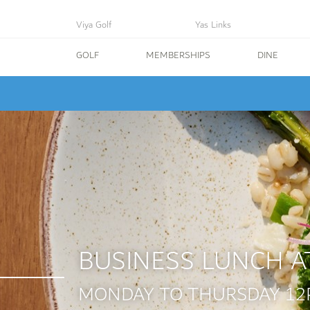
Viya Golf
Yas Links
GOLF
MEMBERSHIPS
DINE
BUSINESS LUNCH A
MONDAY TO THURSDAY 12