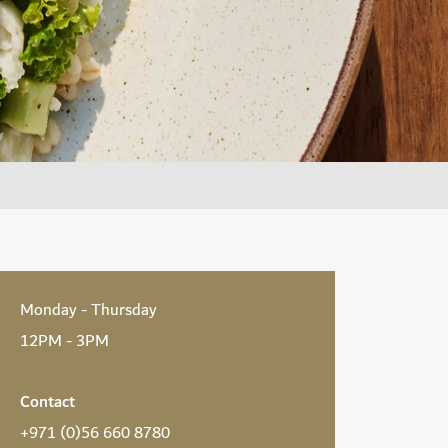
Monday - Thursday
12PM - 3PM
Contact
+971 (0)56 660 8780