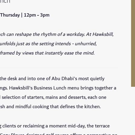
unch
 Thursday | 12pm - 3pm
ch can reshape the rhythm of a workday. At Hawksbill,
nfolds just as the setting intends - unhurried,
framed by views that instantly ease the mind.
the desk and into one of Abu Dhabi's most quietly
ings. Hawksbill's Business Lunch menu brings together a
d selection of starters, mains and desserts, each one
resh and mindful cooking that defines the kitchen.
clients or reclaiming a moment mid-day, the terrace