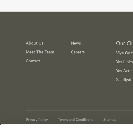
Our Cl
About Us
News
Meet The Team
Careers
Viya Gol
Contact
Yas Link
Yas Acre
Saadiyat
Privacy Policy
Terms and Conditions
Sitemap