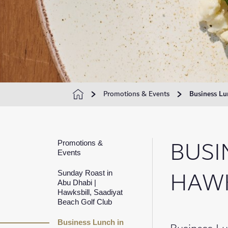
Promotions & Events
Business Lu
BUSI
Promotions &
Events
HAWK
Sunday Roast in
Abu Dhabi |
Hawksbill, Saadiyat
Beach Golf Club
Business Lunch in