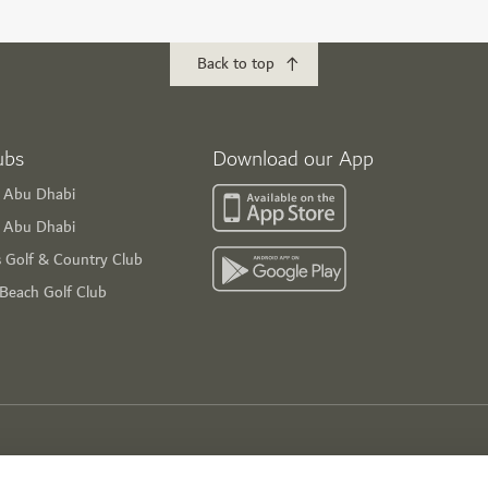
Back to top
ubs
Download our App
f Abu Dhabi
s Abu Dhabi
s Golf & Country Club
 Beach Golf Club