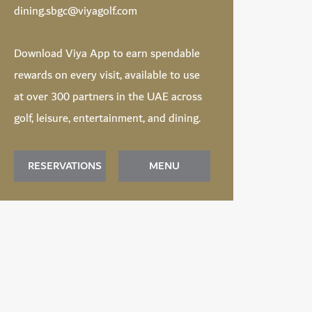
dining.sbgc@viyagolf.com
Download
Viya App
to earn spendable
rewards on every visit, available to use
at over 300 partners in the UAE across
golf, leisure, entertainment, and dining.
RESERVATIONS
MENU