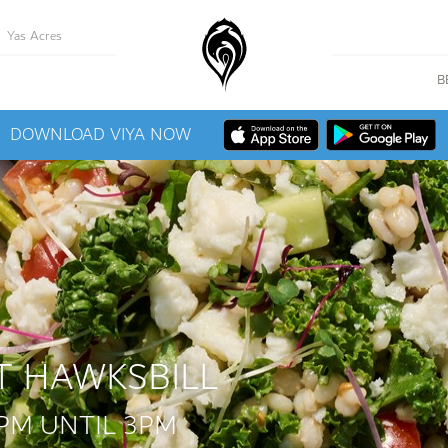
Yas Acres
B
DOWNLOAD VIYA NOW
T HAWKSBILL
PM UNTIL 3PM