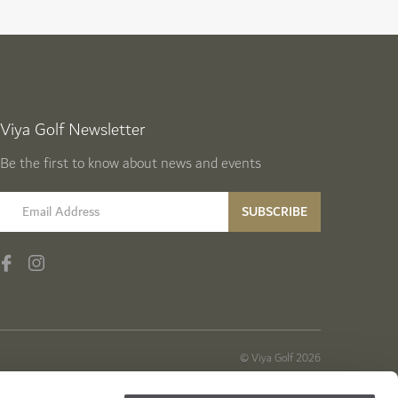
Viya Golf Newsletter
Be the first to know about news and events
email label
SUBSCRIBE
© Viya Golf 2026