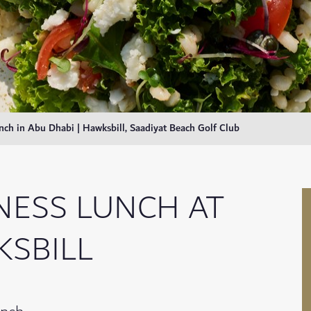
nch in Abu Dhabi | Hawksbill, Saadiyat Beach Golf Club
NESS LUNCH AT
SBILL