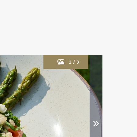
1
/
3