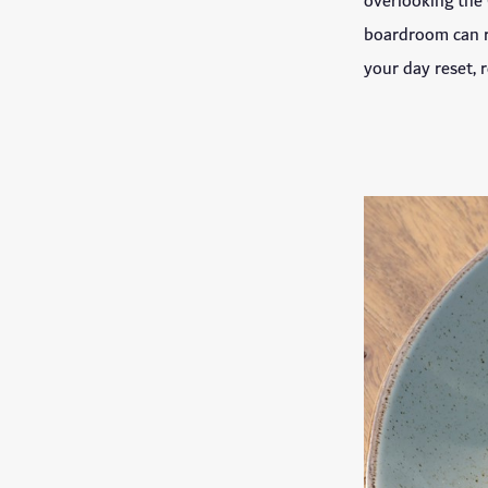
overlooking the 
boardroom can ri
your day reset, r