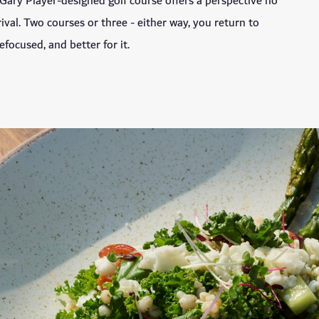
Gary Player-designed golf course offers a perspective no
val. Two courses or three - either way, you return to
efocused, and better for it.