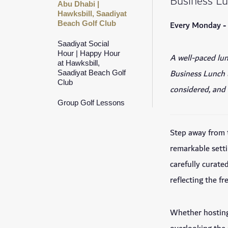
Business L
Abu Dhabi |
Hawksbill, Saadiyat
Every Monday -
Beach Golf Club
Saadiyat Social
Hour | Happy Hour
A well-paced lun
at Hawksbill,
Business Lunch u
Saadiyat Beach Golf
Club
considered, and 
Group Golf Lessons
Step away from 
remarkable sett
carefully curate
reflecting the f
Whether hosting 