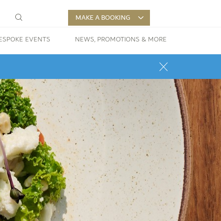
MAKE A BOOKING
ESPOKE EVENTS
NEWS, PROMOTIONS & MORE