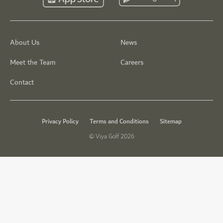
About Us
News
Meet the Team
Careers
Contact
Privacy Policy
Terms and Conditions
Sitemap
© Viya Golf 2026