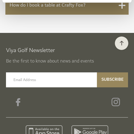
How do I book a table at Crafty Fox?
Viya Golf Newsletter
Be the first to know about news and events
email label
SUBSCRIBE