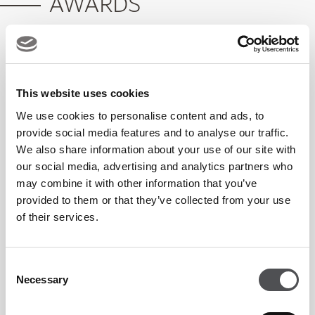
AWARDS
What's On 2026 Winner: Favourite Sports
Bar
This website uses cookies
We use cookies to personalise content and ads, to
provide social media features and to analyse our traffic.
We also share information about your use of our site with
Crafty Fox FAQs
our social media, advertising and analytics partners who
may combine it with other information that you’ve
provided to them or that they’ve collected from your use
What is Crafty Fox?
of their services.
Crafty Fox is a gastropub and sports bar on the first floor
Consent
Necessary
Selection
of Yas Links Abu Dhabi. It has multiple screens showing
live sports, a full food menu and a weekly events