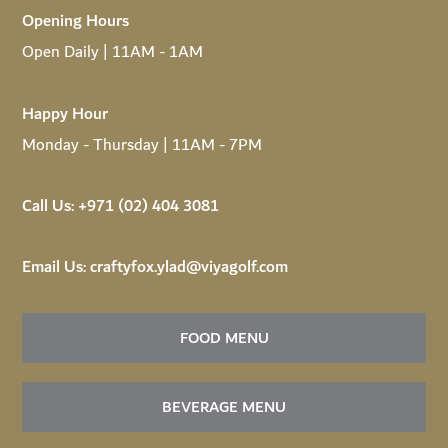
Opening Hours
Open Daily | 11AM - 1AM
Happy Hour
Monday - Thursday | 11AM - 7PM
Call Us:
+971 (02) 404 3081
Email Us:
craftyfox.ylad@viyagolf.com
FOOD MENU
BEVERAGE MENU