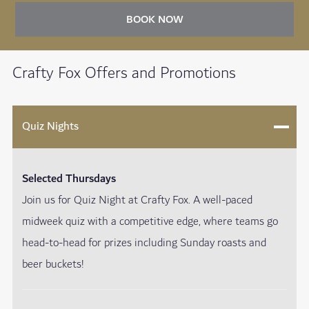
BOOK NOW
Crafty Fox Offers and Promotions
Quiz Nights
Selected Thursdays
Join us for Quiz Night at Crafty Fox. A well-paced
midweek quiz with a competitive edge, where teams go
head-to-head for prizes including Sunday roasts and
beer buckets!