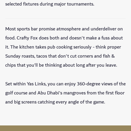
selected fixtures during major tournaments.
Most sports bar promise atmosphere and underdeliver on
food. Crafty Fox does both and doesn't make a fuss about
it. The kitchen takes pub cooking seriously - think proper
Sunday roasts, tacos that don't cut corners and fish &
chips that you'll be thinking about long after you leave.
Set within Yas Links, you can enjoy 360-degree views of the
golf course and Abu Dhabi's mangroves from the first floor
and big screens catching every angle of the game.