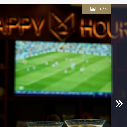
1
/
9