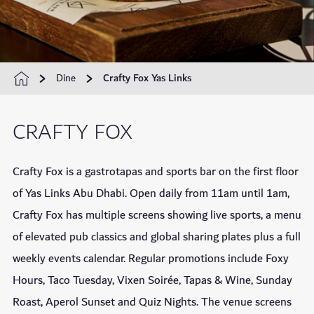
Dine
Crafty Fox Yas Links
CRAFTY FOX
Crafty Fox is a gastrotapas and sports bar on the first floor
of Yas Links Abu Dhabi. Open daily from 11am until 1am,
Crafty Fox has multiple screens showing live sports, a menu
of elevated pub classics and global sharing plates plus a full
weekly events calendar. Regular promotions include Foxy
Hours, Taco Tuesday, Vixen Soirée, Tapas & Wine, Sunday
Roast, Aperol Sunset and Quiz Nights. The venue screens