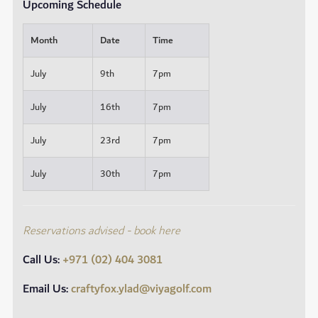
Upcoming Schedule
Month
Date
Time
July
9th
7pm
July
16th
7pm
July
23rd
7pm
July
30th
7pm
Reservations advised - book here
Call Us:
+971 (02) 404 3081
Email Us:
craftyfox.ylad@viyagolf.com