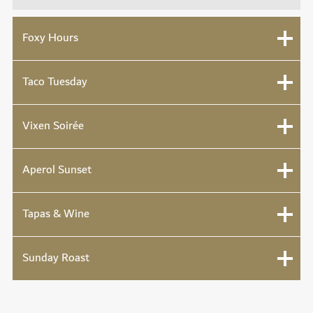
Foxy Hours
Taco Tuesday
Vixen Soirée
Aperol Sunset
Tapas & Wine
Sunday Roast