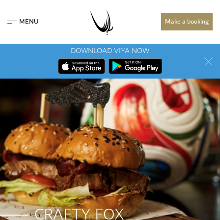
MENU
Make a booking
DOWNLOAD VIYA NOW
CRAFTY FOX