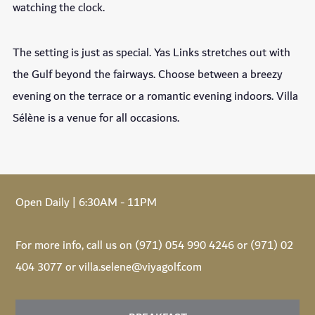
watching the clock.
The setting is just as special. Yas Links stretches out with
the Gulf beyond the fairways. Choose between a breezy
evening on the terrace or a romantic evening indoors. Villa
Sélène is a venue for all occasions.
Open Daily | 6:30AM - 11PM
For more info, call us on (971) 054 990 4246 or (971) 02
404 3077 or villa.selene@viyagolf.com