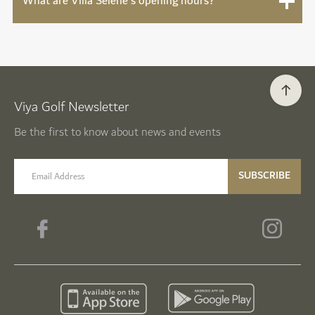
What are Villa Sélène's opening hours?
Viya Golf Newsletter
Be the first to know about news and events
email label
SUBSCRIBE