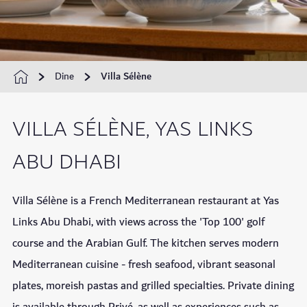
Dine
Villa Sélène
VILLA SÉLÈNE, YAS LINKS
ABU DHABI
Villa Sélène is a French Mediterranean restaurant at Yas
Links Abu Dhabi, with views across the 'Top 100' golf
course and the Arabian Gulf. The kitchen serves modern
Mediterranean cuisine - fresh seafood, vibrant seasonal
plates, moreish pastas and grilled specialties. Private dining