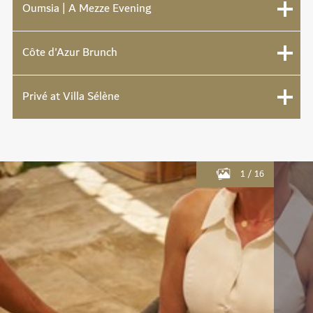
Oumsia | A Mezze Evening
Côte d'Azur Brunch
Privé at Villa Sélène
1
/
16