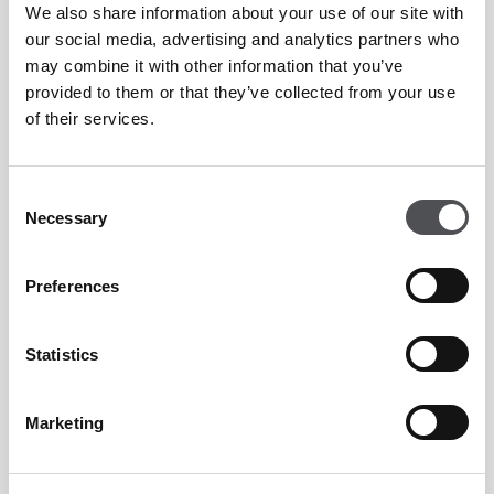
We also share information about your use of our site with
What's On 2026 Highly Commended:
our social media, advertising and analytics partners who
Favourite Brunch (Independent)
may combine it with other information that you’ve
provided to them or that they’ve collected from your use
of their services.
Villa Sélène FAQs
Consent
Necessary
Selection
What is Villa Sélène?
Preferences
Statistics
Villa Sélène is a French Mediterranean restaurant at
Yas Links Abu Dhabi, Yas Island. It serves modern
Marketing
Mediterranean cuisine including fresh seafood, pastas
and grilled dishes, with views across the Top 100 golf