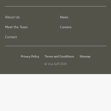
About Us
News
Meet the Team
Careers
Contact
Privacy Policy
Terms and Conditions
Sitemap
© Viya Golf 2026