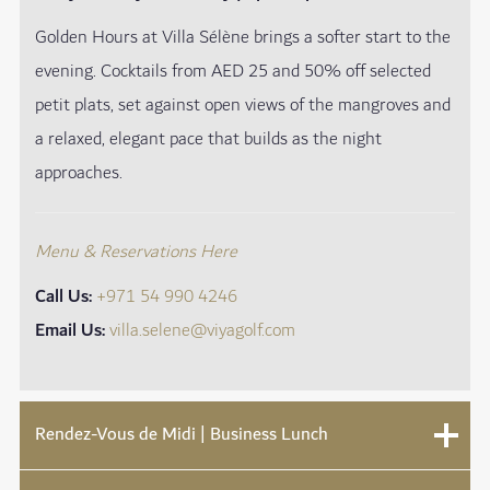
Golden Hours at Villa Sélène brings a softer start to the
evening. Cocktails from AED 25 and 50% off selected
petit plats, set against open views of the mangroves and
a relaxed, elegant pace that builds as the night
approaches.
Menu & Reservations Here
Call Us:
+971 54 990 4246
Email Us:
villa.selene@viyagolf.com
Rendez-Vous de Midi | Business Lunch