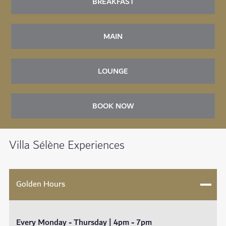
BREAKFAST
MAIN
LOUNGE
BOOK NOW
Villa Sélène Experiences
Golden Hours
Every Monday - Thursday | 4pm - 7pm