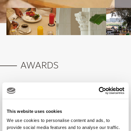
AWARDS
What's On 2026 Winner: Favourite Fine
Dining All-Day Dining Restaurant
This website uses cookies
We use cookies to personalise content and ads, to
provide social media features and to analyse our traffic.