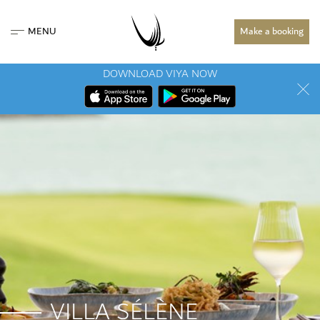
MENU
Make a booking
DOWNLOAD VIYA NOW
VILLA SÉLÈNE