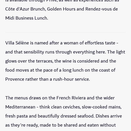
is available through Privé, as well as experiences such as
Côte d'Azur Brunch, Golden Hours and Rendez-vous de
Midi Business Lunch.
Villa Sélène is named after a woman of effortless taste -
and that sensibility runs through everything here. The light
glows over the terraces, the wine is considered and the
food moves at the pace of a long lunch on the coast of
Provence rather than a rush-hour service.
The menus draws on the French Riviera and the wider
Mediterranean - think clean ceviches, slow-cooked mains,
fresh pasta and beautifully dressed seafood. Dishes arrive
as they're ready, made to be shared and eaten without