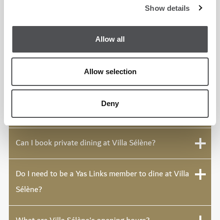
course.
Show details
Allow all
How much is the brunch at Villa Sélène?
Allow selection
What is the Rendez-Vous de Midi?
Deny
What is Golden Hour at Villa Sélène?
Can I book private dining at Villa Sélène?
Do I need to be a Yas Links member to dine at Villa
Sélène?