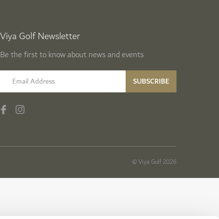
Viya Golf Newsletter
Be the first to know about news and events
email label
SUBSCRIBE
© Viya Golf 2026