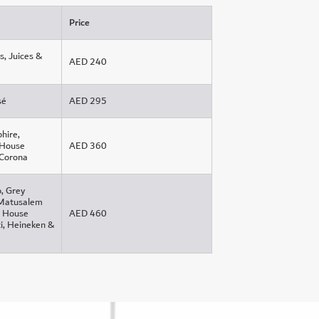
Price
s, Juices &
AED 240
sé
AED 295
hire,
 House
AED 360
 Corona
o, Grey
 Matusalem
l, House
AED 460
i, Heineken &