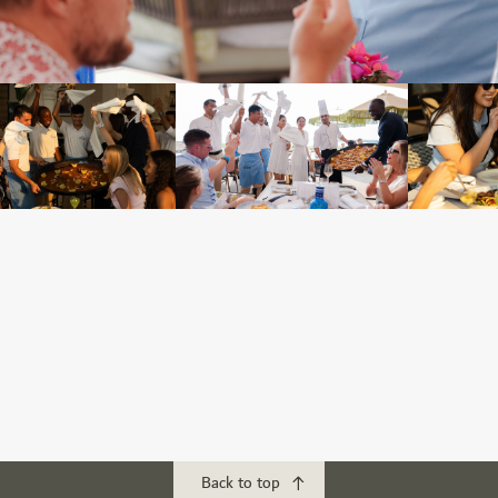
Back to top