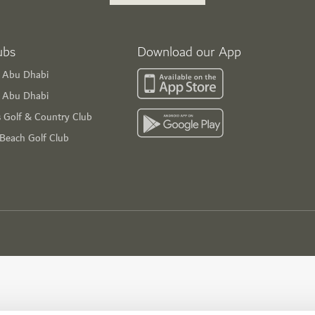
ubs
Download our App
f Abu Dhabi
s Abu Dhabi
s Golf & Country Club
 Beach Golf Club