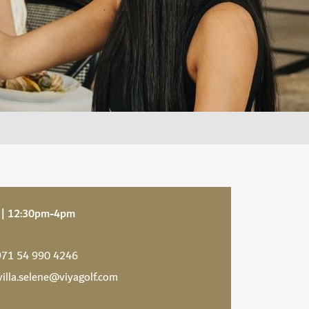
 | 12:30pm-4pm
71 54 990 4246
villa.selene@viyagolf.com