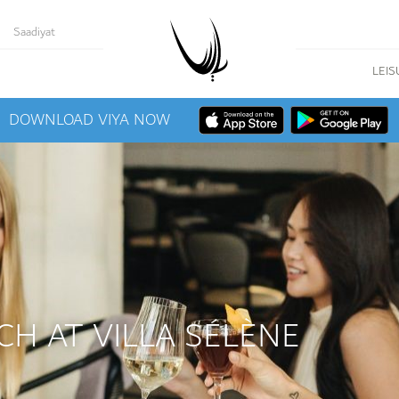
Saadiyat
LEIS
DOWNLOAD VIYA NOW
CH AT VILLA SÉLÈNE