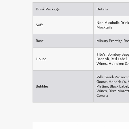
Drink Package
Details
Non-Alcoholic Drink
Soft
Mocktails
Rosé
Minuty Prestige Ro
Tito's, Bombay Sapp
House
Bacardi, Red Label,
Wines, Heineken &
Villa Sandi Prosecc
Goose, Hendrick's,
Bubbles
Platino, Black Labe
Wines, Birra Morett
Corona