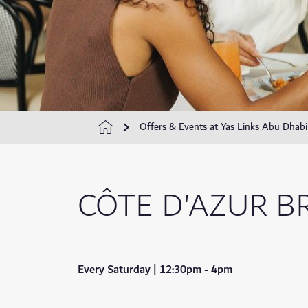
Offers & Events at Yas Links Abu Dhabi
CÔTE D'AZUR 
Every Saturday | 12:30pm - 4pm