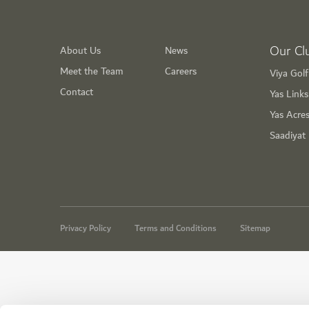
Our Cl
About Us
News
Meet the Team
Careers
Viya Gol
Contact
Yas Link
Yas Acre
Saadiyat
Privacy Policy
Terms and Conditions
Sitemap