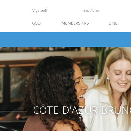
Viya Golf
Yas Acres
GOLF
MEMBERSHIPS
DINE
CÔTE D'AZUR BRUN