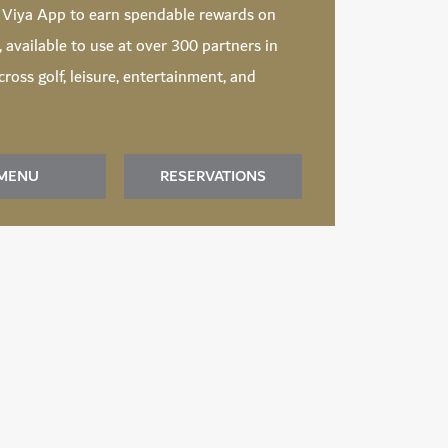
d
Viya App
to earn spendable rewards on
t, available to use at over 300 partners in
ross golf, leisure, entertainment, and
MENU
RESERVATIONS