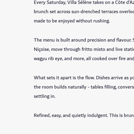
Every Saturday, Villa Sélène takes on a Côte d’A
brunch set across sun-drenched terraces overlo
made to be enjoyed without rushing.
The menu is built around precision and flavour. S
Niçoise, move through fritto misto and live statio
wagyu rib eye, and more, all cooked over fire an
What sets it apart is the flow. Dishes arrive as 
the room builds naturally - tables filling, conve
settling in.
Refined, easy, and quietly indulgent. This is bru