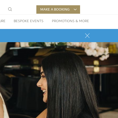
MAKE A BOOKING
URE
BESPOKE EVENTS
PROMOTIONS & MORE