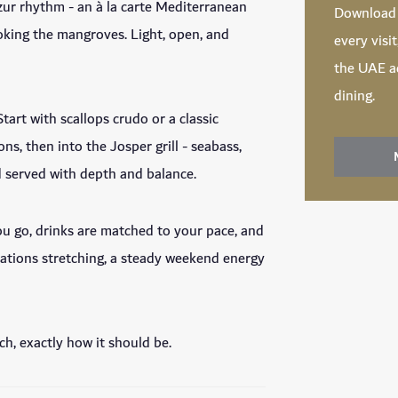
zur rhythm - an à la carte Mediterranean
Downloa
oking the mangroves. Light, open, and
every visi
the UAE ac
dining.
tart with scallops crudo or a classic
ns, then into the Josper grill - seabass,
d served with depth and balance.
you go, drinks are matched to your pace, and
rsations stretching, a steady weekend energy
nch, exactly how it should be.