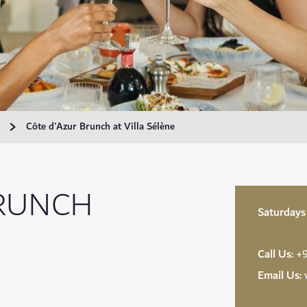
Côte d'Azur Brunch at Villa Sélène
BRUNCH
Saturdays
Call Us:
+9
Email Us: