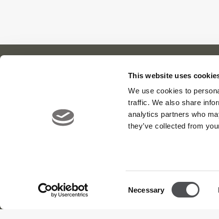
This website uses cookie
We use cookies to personal
Our Cl
About Us
News
traffic. We also share info
Meet the Team
Careers
Viya Gol
analytics partners who may
Contact
Yas Link
they’ve collected from your
Yas Acre
Saadiyat
Consent
Necessary
Selection