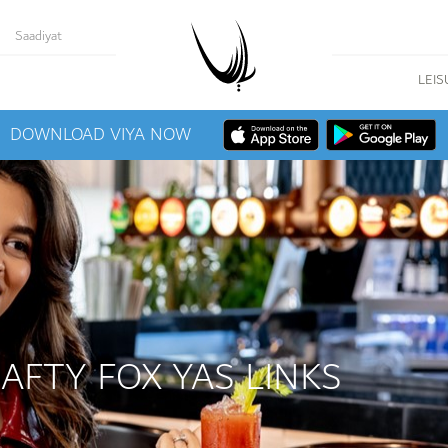
Saadiyat
LEIS
DOWNLOAD VIYA NOW
RAFTY FOX YAS LINKS