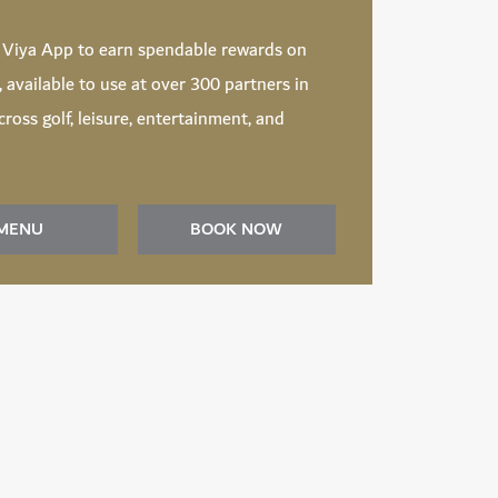
d
Viya App
to earn spendable rewards on
t, available to use at over 300 partners in
ross golf, leisure, entertainment, and
MENU
BOOK NOW