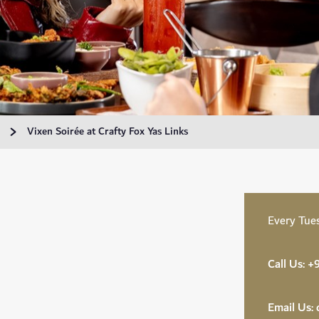
Vixen Soirée at Crafty Fox Yas Links
Every Tue
Call Us:
+9
Email Us: