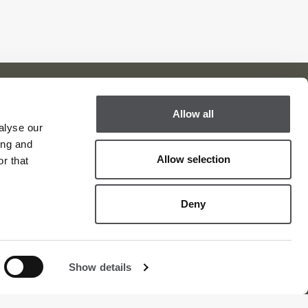
Allow all
alyse our
Viya Golf Newsletter
ing and
Be the first to know about news and events
Allow selection
r that
email label
SUBSCRIBE
Deny
Show details