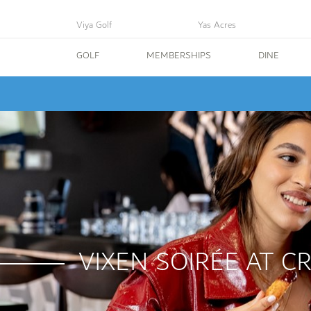
Viya Golf
Yas Acres
GOLF
MEMBERSHIPS
DINE
VIXEN SOIRÉE AT C