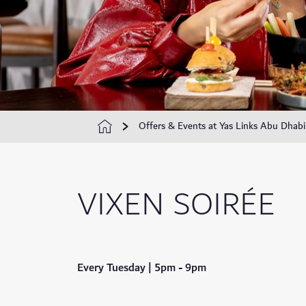
Offers & Events at Yas Links Abu Dhabi
VIXEN SOIRÉE
Every Tuesday | 5pm - 9pm