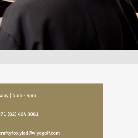
sday | 5pm - 9pm
71 (02) 404 3081
craftyfox.ylad@viyagolf.com