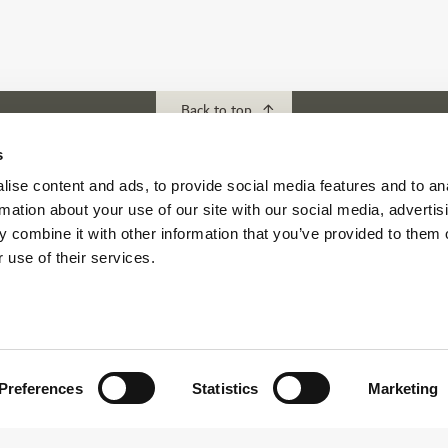
Back to top
s
ise content and ads, to provide social media features and to an
ubs
Download our App
rmation about your use of our site with our social media, advertis
f Abu Dhabi
 combine it with other information that you’ve provided to them o
s Abu Dhabi
 use of their services.
s Golf & Country Club
 Beach Golf Club
Preferences
Statistics
Marketing