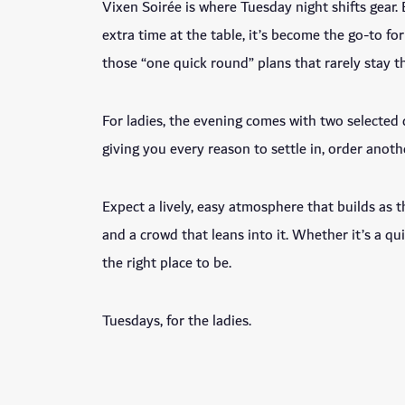
Vixen Soirée is where Tuesday night shifts gear.
extra time at the table, it’s become the go-to f
those “one quick round” plans that rarely stay t
For ladies, the evening comes with two selected
giving you every reason to settle in, order anothe
Expect a lively, easy atmosphere that builds as t
and a crowd that leans into it. Whether it’s a qui
the right place to be.
Tuesdays, for the ladies.