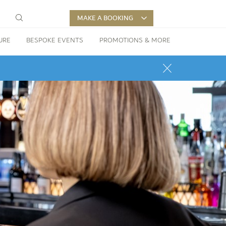
MAKE A BOOKING
URE
BESPOKE EVENTS
PROMOTIONS & MORE