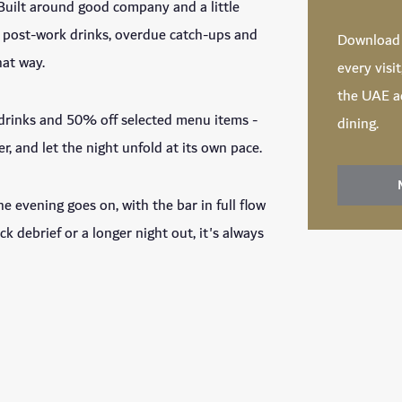
 Built around good company and a little
or post-work drinks, overdue catch-ups and
Downloa
hat way.
every visi
the UAE ac
 drinks and 50% off selected menu items -
dining.
r, and let the night unfold at its own pace.
he evening goes on, with the bar in full flow
ck debrief or a longer night out, it's always