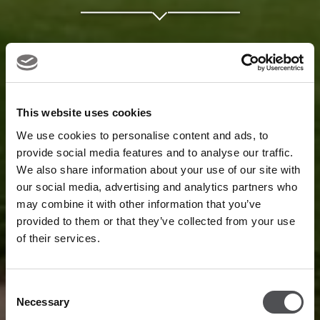
This website uses cookies
We use cookies to personalise content and ads, to
provide social media features and to analyse our traffic.
We also share information about your use of our site with
our social media, advertising and analytics partners who
may combine it with other information that you’ve
provided to them or that they’ve collected from your use
of their services.
Consent
Necessary
Selection