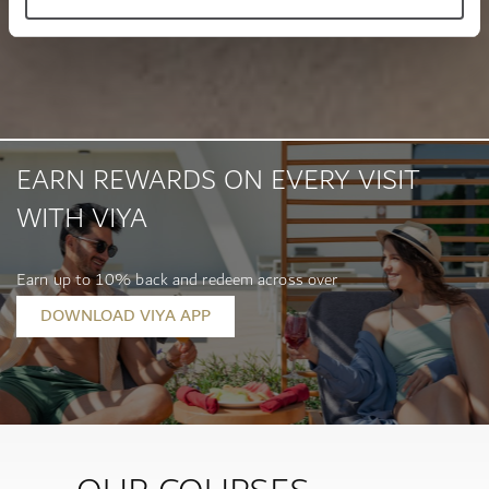
EARN REWARDS ON EVERY VISIT
WITH VIYA
Earn up to 10% back and redeem across over
400 location...
DOWNLOAD VIYA APP