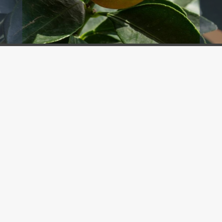
BOOK A TEE TIME
Hawksbill Restaurant
Saadiyat Beach Golf Club
International
Breakfast, Lunch, Dinner
+971 56 660 8780
DISCOVER MORE