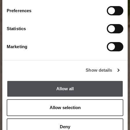
Preferences
Statistics
Marketing
Show details
Allow all
Allow selection
Deny