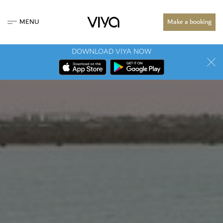
MENU
Make a booking
DOWNLOAD VIYA NOW