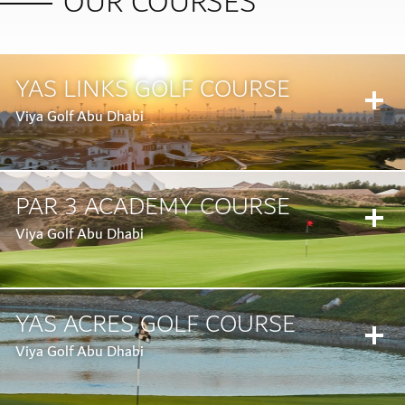
OUR COURSES
YAS LINKS GOLF COURSE
Viya Golf Abu Dhabi
PAR 3 ACADEMY COURSE
Viya Golf Abu Dhabi
YAS ACRES GOLF COURSE
BOOK A TEE TIME
Viya Golf Abu Dhabi