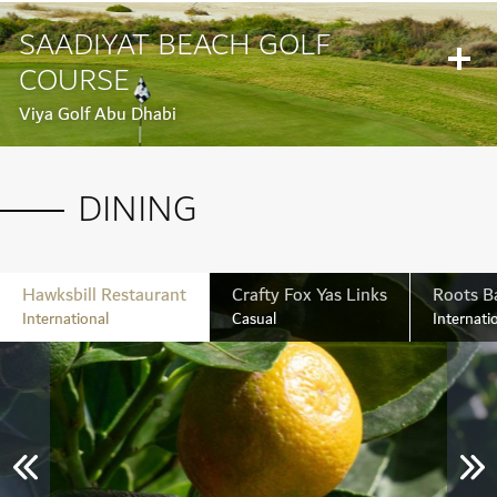
SAADIYAT BEACH GOLF
COURSE
BOOK A TEE TIME
Viya Golf Abu Dhabi
DINING
BOOK A TEE TIME
Hawksbill Restaurant
Crafty Fox Yas Links
Roots B
International
Casual
Internati