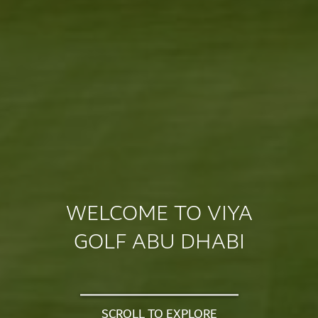
WELCOME TO VIYA
GOLF ABU DHABI
SCROLL TO EXPLORE