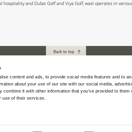
l hospitality and Dubai Golf and Viya Golf, wasl operates in various r
Back to top
s
ubs
Download our App
ise content and ads, to provide social media features and to an
rmation about your use of our site with our social media, advertis
f Abu Dhabi
 combine it with other information that you’ve provided to them o
s Abu Dhabi
 use of their services.
s Golf & Country Club
 Beach Golf Club