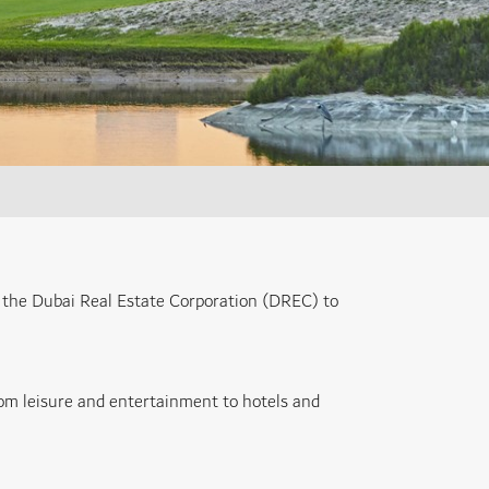
 the Dubai Real Estate Corporation (DREC) to
from leisure and entertainment to hotels and