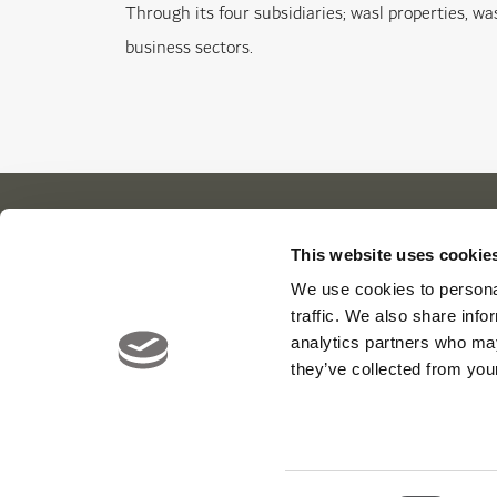
Through its four subsidiaries; wasl properties, was
business sectors.
This website uses cookie
Our Cl
About Us
News
We use cookies to personal
traffic. We also share info
Contact
Careers
Viya Gol
analytics partners who may
Yas Link
they’ve collected from your
Yas Acre
Saadiyat