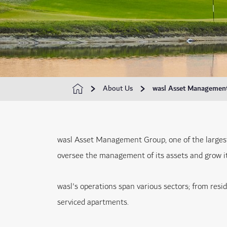
About Us
wasl Asset Managemen
wasl Asset Management Group, one of the larges
oversee the management of its assets and grow its
wasl's operations span various sectors; from resi
serviced apartments.