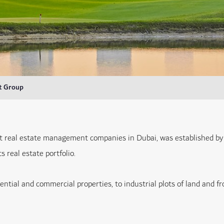
t Group
t real estate management companies in Dubai, was established by
 real estate portfolio.
dential and commercial properties, to industrial plots of land and 