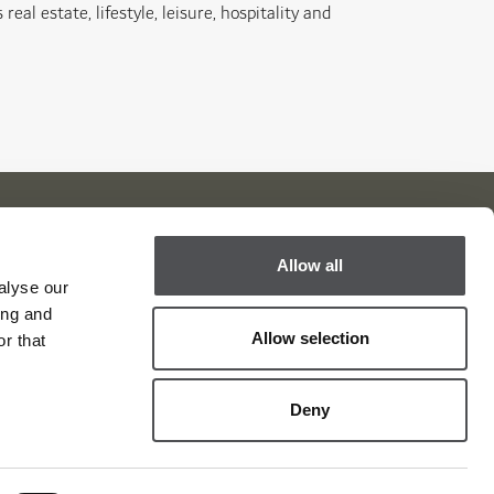
eal estate, lifestyle, leisure, hospitality and
Allow all
Viya Golf Newsletter
alyse our
ing and
Be the first to know about news and events
Allow selection
r that
email label
SUBSCRIBE
Deny