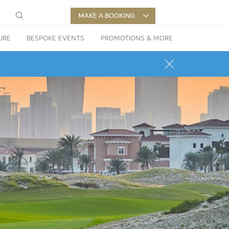
MAKE A BOOKING
URE
BESPOKE EVENTS
PROMOTIONS & MORE