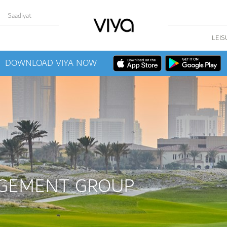
Saadiyat
LEIS
DOWNLOAD VIYA NOW
GEMENT GROUP