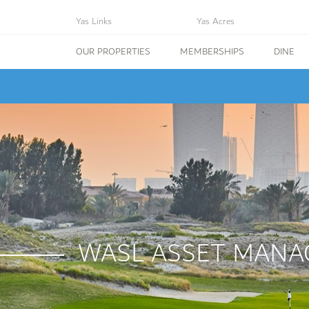
Yas Links
Yas Acres
OUR PROPERTIES
MEMBERSHIPS
DINE
WASL ASSET MANA