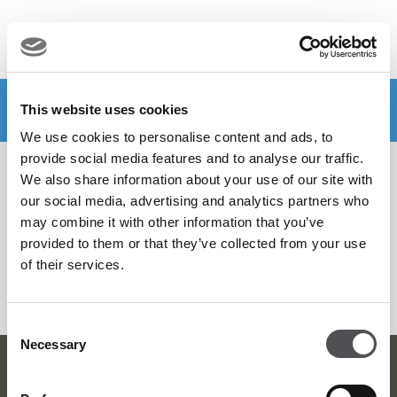
MENU
Make a booking
DOWNLOAD VIYA NOW
This website uses cookies
We use cookies to personalise content and ads, to
provide social media features and to analyse our traffic.
Filter by
We also share information about your use of our site with
our social media, advertising and analytics partners who
may combine it with other information that you’ve
provided to them or that they’ve collected from your use
SEARCH MORE
of their services.
Consent
Necessary
Selection
Viya Golf Newsletter