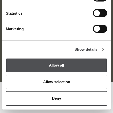
Statistics
Marketing
About Us
News
Contact
Careers
Show details
Terms and Conditions
Privacy Policy
Sitemap
Allow all
© Viya Golf 2026
Allow selection
Deny