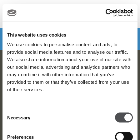
MENU
Make a booking
DOWNLOAD VIYA NOW
This website uses cookies
We use cookies to personalise content and ads, to
provide social media features and to analyse our traffic.
We also share information about your use of our site with
Viya Golf Newsletter
our social media, advertising and analytics partners who
may combine it with other information that you’ve
Be the first to know about news and events
provided to them or that they’ve collected from your use
of their services.
email label
SUBSCRIBE
Consent
Necessary
Selection
Preferences