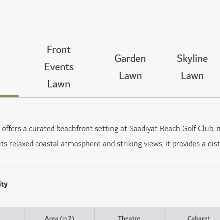
Front
Garden
Skyline
Events
Lawn
Lawn
Lawn
offers a curated beachfront setting at Saadiyat Beach Golf Club, m
its relaxed coastal atmosphere and striking views, it provides a di
ity
Area (m2)
Theatre
Cabaret