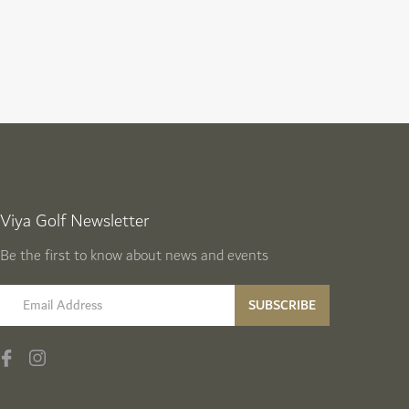
Viya Golf Newsletter
Be the first to know about news and events
email label
SUBSCRIBE