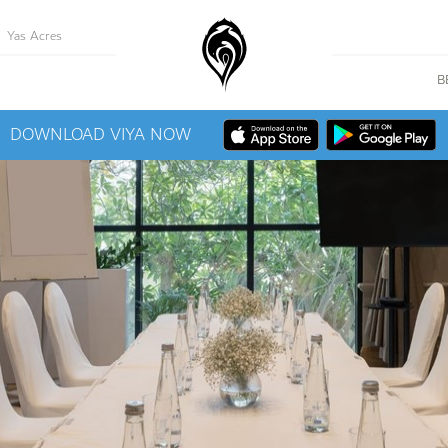
Yas Acres
B
DOWNLOAD VIYA NOW