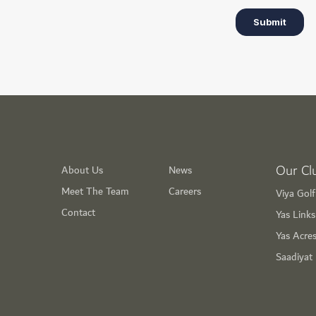
Our Cl
About Us
News
Meet The Team
Careers
Viya Gol
Contact
Yas Link
Yas Acre
Saadiyat