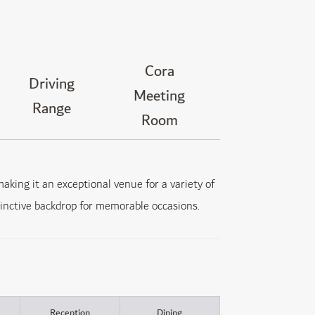
Cora
Driving
Meeting
Range
Room
aking it an exceptional venue for a variety of
stinctive backdrop for memorable occasions.
Reception
Dining