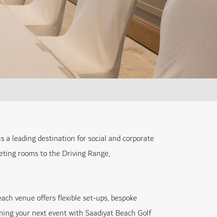
 a leading destination for social and corporate
eting rooms to the Driving Range,
ach venue offers flexible set-ups, bespoke
anning your next event with Saadiyat Beach Golf