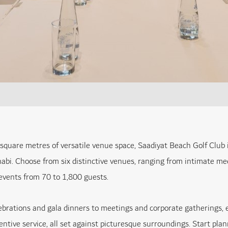
square metres of versatile venue space, Saadiyat Beach Golf Club is
abi. Choose from six distinctive venues, ranging from intimate me
vents from 70 to 1,800 guests.
ebrations and gala dinners to meetings and corporate gatherings, e
tentive service, all set against picturesque surroundings. Start pl