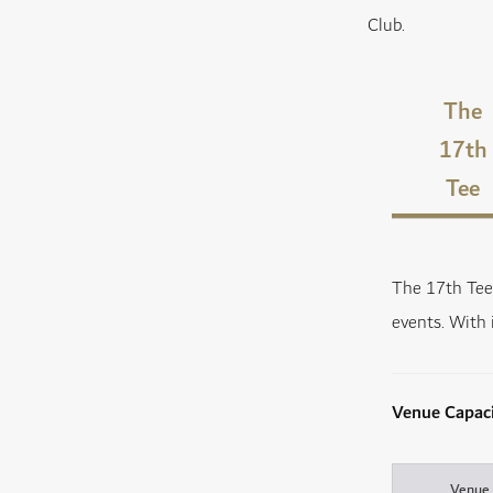
Club.
The
17th
Tee
The 17th Tee 
events. With 
Venue Capac
Venue