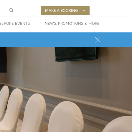
MAKE A BOOKING
ESPOKE EVENTS
NEWS, PROMOTIONS & MORE