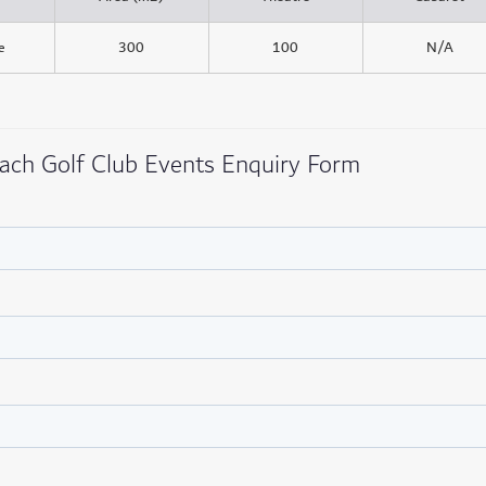
e
300
100
N/A
ach Golf Club Events Enquiry Form