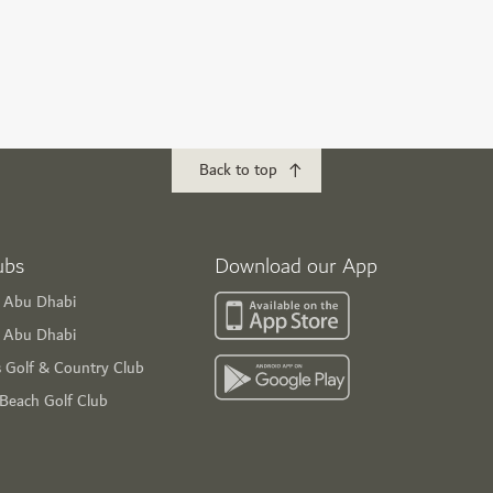
Back to top
ubs
Download our App
f Abu Dhabi
s Abu Dhabi
s Golf & Country Club
 Beach Golf Club