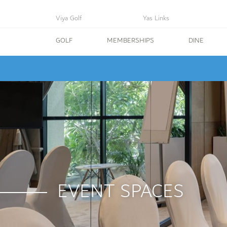
Viya Golf
Yas Links
GOLF
MEMBERSHIPS
DINE
EVENT SPACES