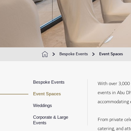
Bespoke Events
Event Spaces
Bespoke Events
With over 3,000 
events in Abu Dh
Event Spaces
accommodating e
Weddings
Corporate & Large
From private cel
Events
catering, and at