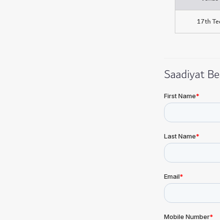
17th Te
Saadiyat Be