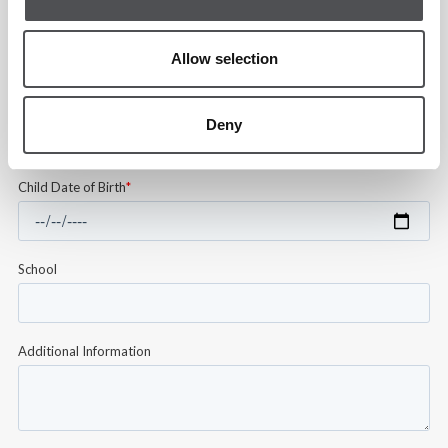
Allow selection
Deny