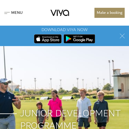
MENU
Make a booking
DOWNLOAD VIYA NOW
JUNIOR DEVELOPMENT
PROGRAMME