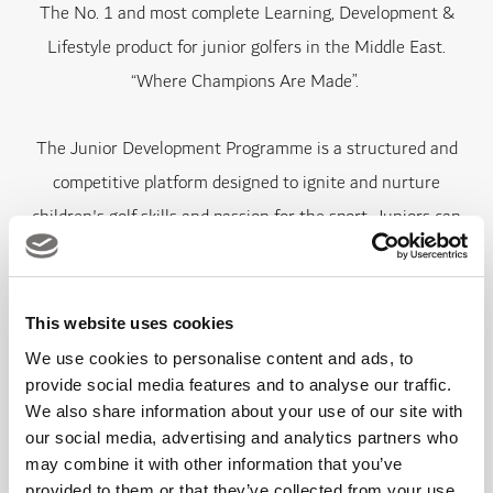
The No. 1 and most complete Learning, Development &
Lifestyle product for junior golfers in the Middle East.
“Where Champions Are Made”.
The Junior Development Programme is a structured and
competitive platform designed to ignite and nurture
children's golf skills and passion for the sport. Juniors can
discover the game of golf in a fun and safe environment,
developing skills and athletic ability while progressing their
skills.
This website uses cookies
We use cookies to personalise content and ads, to
Each term is concluded with an assessment day where
provide social media features and to analyse our traffic.
We also share information about your use of our site with
juniors can earn their progression into the next tier.
our social media, advertising and analytics partners who
may combine it with other information that you’ve
provided to them or that they’ve collected from your use