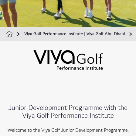
Viya Golf Performance Institute | Viya Golf Abu Dhabi
Junior Development Programme with the
Viya Golf Performance Institute
Welcome to the Viya Golf Junior Development Programme.