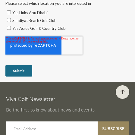
Viya Golf Newsletter
Be the first to know about news and events
email label
SUBSCRIBE