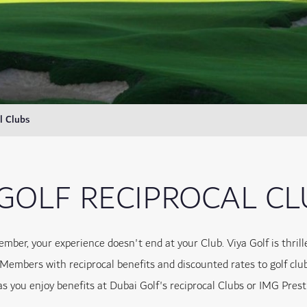
l Clubs
 GOLF RECIPROCAL C
ember, your experience doesn't end at your Club. Viya Golf is thri
 Members with reciprocal benefits and discounted rates to golf clu
as you enjoy benefits at Dubai Golf's reciprocal Clubs or IMG Prest