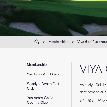
Memberships
Viya Golf Reciproca
VIYA
Memberships
Yas Links Abu Dhabi
As a Viya Golf M
Saadiyat Beach Golf
Club
that provide our
Yas Acres Golf &
golfing getaway 
Country Club