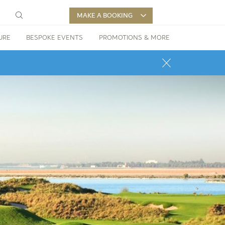
MAKE A BOOKING
URE
BESPOKE EVENTS
PROMOTIONS & MORE