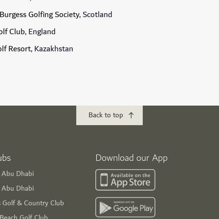
Burgess Golfing Society
, Scotland
lf Club
, England
olf Resort
, Kazakhstan
Back to top
ubs
Download our App
f Abu Dhabi
s Abu Dhabi
s Golf & Country Club
 Beach Golf Club