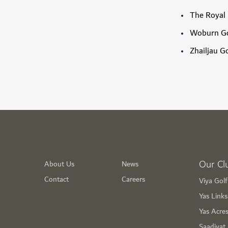
The Royal 
Woburn Go
Zhailjau G
Our Cl
About Us
News
Contact
Careers
Viya Gol
Yas Link
Yas Acre
Saadiyat