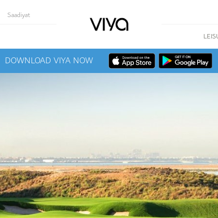
Saadiyat
LEIS
DOWNLOAD VIYA NOW