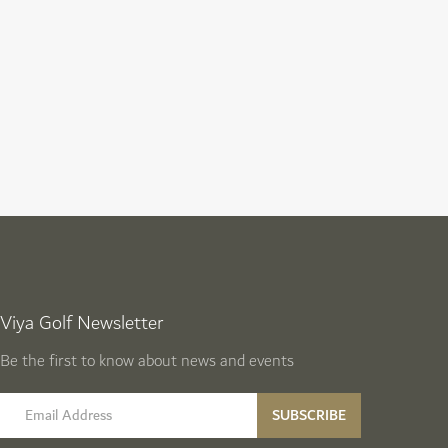
Viya Golf Newsletter
Be the first to know about news and events
email label
SUBSCRIBE