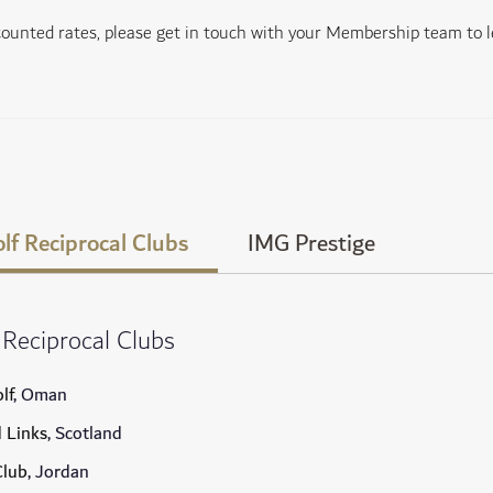
scounted rates, please get in touch with your Membership team to 
lf Reciprocal Clubs
IMG Prestige
 Reciprocal Clubs
lf
, Oman
d Links
, Scotland
Club
, Jordan