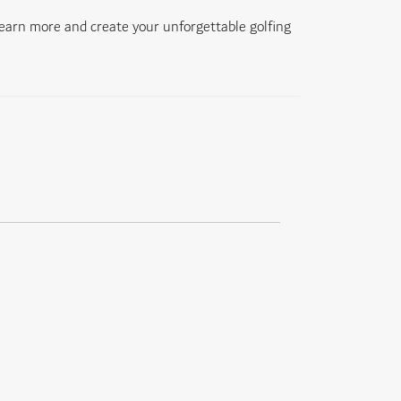
learn more and create your unforgettable golfing