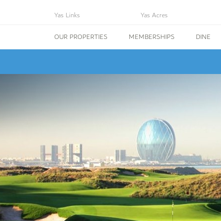
Yas Links
Yas Acres
OUR PROPERTIES
MEMBERSHIPS
DINE