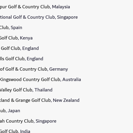
pur Golf & Country Club
, Malaysia
ional Golf & Country Club, Singapore
Club
, Spain
olf Club
, Kenya
 Golf Club
, England
lls Golf Club
, England
of Golf & Country Club
, Germany
Kingswood Country Golf Club
, Australia
Valley Golf Club
, Thailand
land & Grange Golf Club
, New Zealand
lub
, Japan
ah Country Club
, Singapore
Golf Club
, India