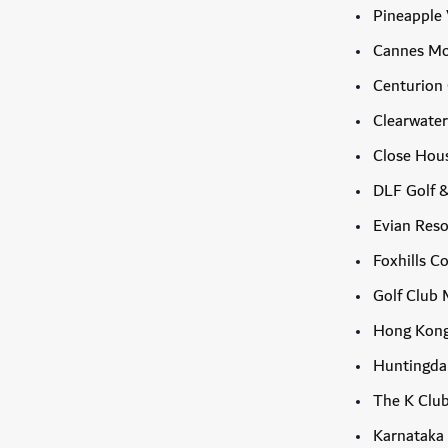
Pineapple 
Cannes Mo
Centurion
Clearwater
Close Hous
DLF Golf 
Evian Reso
Foxhills C
Golf Club 
Hong Kong
Huntingdal
The K Clu
Karnataka 