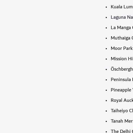
Kuala Lum
Laguna Nat
La Manga 
Muthaiga G
Moor Park
Mission Hi
Öschbergh
Peninsula 
Pineapple 
Royal Auck
Taiheiyo C
Tanah Mer
The Delhi 