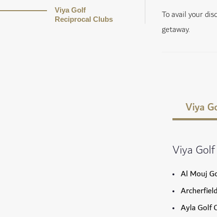
Viya Golf
To avail your di
Reciprocal Clubs
getaway.
Viya Go
Viya Golf
Al Mouj Go
Archerfiel
Ayla Golf 