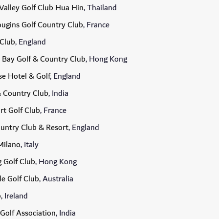
Valley Golf Club Hua Hin
, Thailand
ugins Golf Country Club
, France
 Club
, England
 Bay Golf & Country Club
, Hong Kong
e Hotel & Golf
, England
& Country Club
, India
rt Golf Club
, France
ountry Club & Resort
, England
Milano
, Italy
 Golf Club
, Hong Kong
e Golf Club
, Australia
b
, Ireland
Golf Association
, India