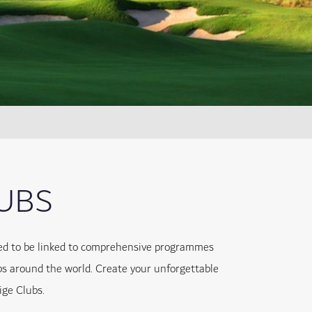
LUBS
lled to be linked to comprehensive programmes
bs around the world. Create your unforgettable
ige Clubs.