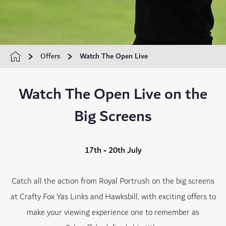
Offers
Watch The Open Live
Watch The Open Live on the
Big Screens
17th - 20th July
Catch all the action from Royal Portrush on the big screens
at Crafty Fox Yas Links and Hawksbill, with exciting offers to
make your viewing experience one to remember as