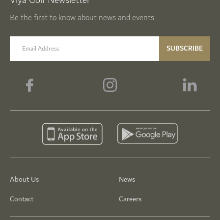
Viya Golf Newsletter
Be the first to know about news and events
email label
SUBSCRIBE
About Us
News
Contact
Careers