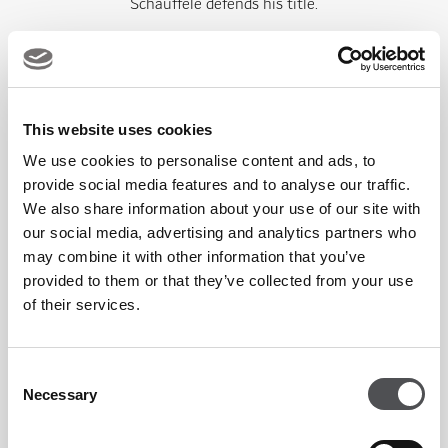
Schauffele defends his title.
Explore Offers At Abu Dhabi's Leading Sports Bar &
Restaurant
This website uses cookies
We use cookies to personalise content and ads, to
provide social media features and to analyse our traffic.
CRAFTY FOX YAS LINKS
We also share information about your use of our site with
our social media, advertising and analytics partners who
may combine it with other information that you’ve
provided to them or that they’ve collected from your use
of their services.
Consent
Necessary
HAWKSBILL
Selection