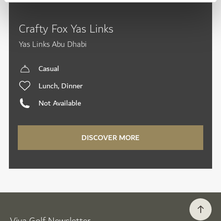
Crafty Fox Yas Links
Yas Links Abu Dhabi
Casual
Lunch, Dinner
Not Available
DISCOVER MORE