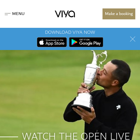
MENU
Make a booking
DOWNLOAD VIYA NOW
WATCH THE OPEN LIVE