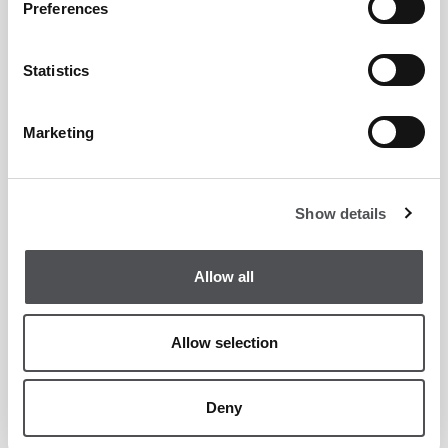
Preferences
Statistics
Marketing
Crafty Fox Yas Links
Casual
Show details
Allow all
Allow selection
Deny