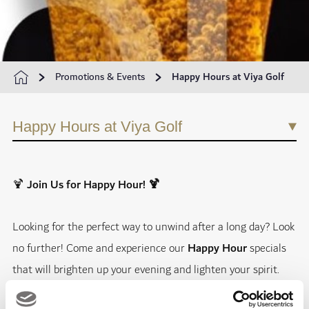
Promotions & Events
Happy Hours at Viya Golf
Happy Hours at Viya Golf
🍹
Join Us for Happy Hour! 🍹
Looking for the perfect way to unwind after a long day? Look
no further! Come and experience our
Happy Hour
specials
that will brighten up your evening and lighten your spirit.