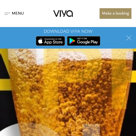
MENU
Make a booking
DOWNLOAD VIYA NOW