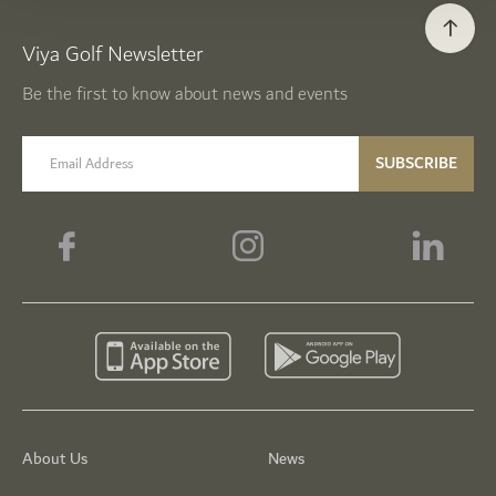
Viya Golf Newsletter
Be the first to know about news and events
email label
SUBSCRIBE
About Us
News