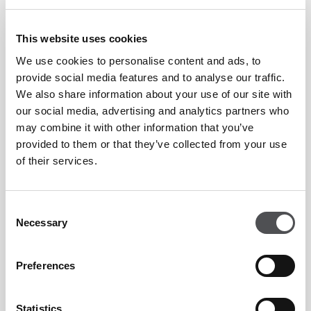
FOXY HOURS AT CRAFTY FOX
This website uses cookies
Mondays to Thursdays | 11am-7pm | 30%
We use cookies to personalise content and ads, to
off drinks, after...
provide social media features and to analyse our traffic.
LEARN MORE
We also share information about your use of our site with
our social media, advertising and analytics partners who
may combine it with other information that you’ve
provided to them or that they’ve collected from your use
of their services.
SAADIYAT SOCIAL HOUR
Consent
Happy hour with selected beverages for AED
Necessary
Selection
23. Monday -...
LEARN MORE
Preferences
Statistics