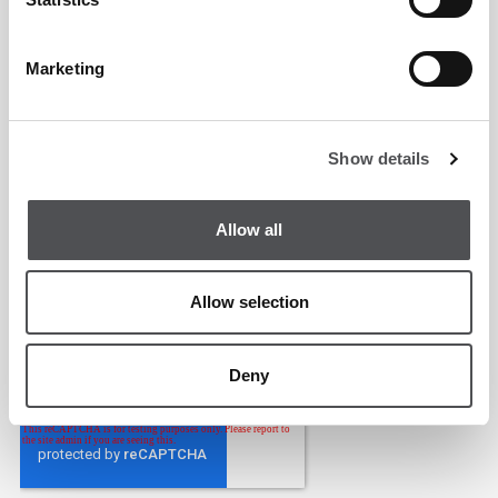
Marketing
Show details
Allow all
Allow selection
Deny