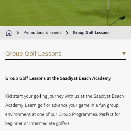
Promotions & Events
Group Golf Lessons
Group Golf Lessons
Group Golf Lessons at the Saadiyat Beach Academy
Kickstart your golfing journey with us at the Saadiyat Beach
Academy. Learn golf or advance your game in a fun group
environment at one of our Group Programmes. Perfect for
beginner or intermediate golfers.