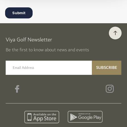
Viya Golf Newsletter
Be the first to know about news and events
email label
SUBSCRIBE