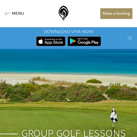
MENU
Make a booking
DOWNLOAD VIYA NOW
GROUP GOLF LESSONS