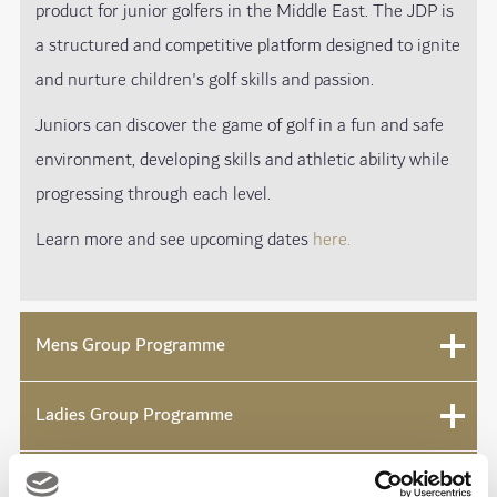
product for junior golfers in the Middle East. The JDP is
a structured and competitive platform designed to ignite
and nurture children's golf skills and passion.
Juniors can discover the game of golf in a fun and safe
environment, developing skills and athletic ability while
progressing through each level.
Learn more and see upcoming dates
he
re.
Mens Group Programme
Ladies Group Programme
Get into Golf