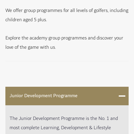
We offer group programmes for all levels of golfers, including
children aged 5 plus.
Explore the academy group programmes and discover your
love of the game with us.
Junior Development Programme
The Junior Development Programme is the No. 1 and
most complete Learning, Development & Lifestyle