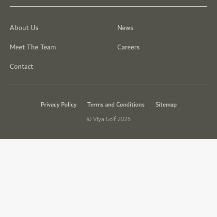
About Us
News
Meet The Team
Careers
Contact
Privacy Policy
Terms and Conditions
Sitemap
© Viya Golf 2026