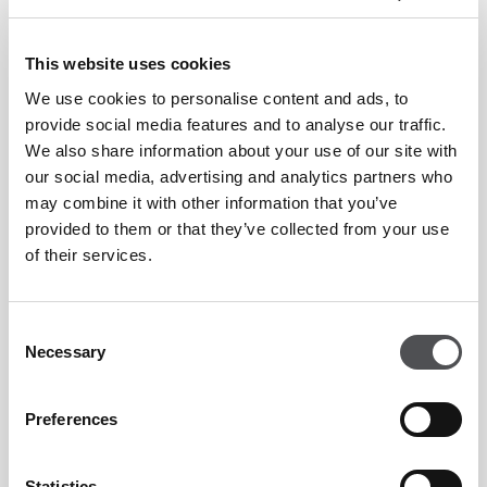
This website uses cookies
We use cookies to personalise content and ads, to
Enquiry Form
provide social media features and to analyse our traffic.
We also share information about your use of our site with
our social media, advertising and analytics partners who
may combine it with other information that you’ve
provided to them or that they’ve collected from your use
of their services.
Consent
Necessary
Selection
Preferences
Statistics