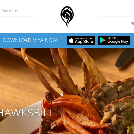
Yas Acres
B
DOWNLOAD VIYA NOW
HAWKSBILL
M