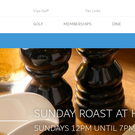
Viya Golf
Yas Links
GOLF
MEMBERSHIPS
DINE
SUNDAY ROAST AT 
SUNDAYS 12PM UNTIL 7P