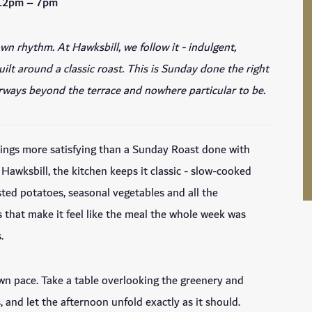
 12pm – 7pm
wn rhythm. At Hawksbill, we follow it - indulgent,
ilt around a classic roast. This is Sunday done the right
irways beyond the terrace and nowhere particular to be.
hings more satisfying than a Sunday Roast done with
 Hawksbill, the kitchen keeps it classic - slow-cooked
sted potatoes, seasonal vegetables and all the
that make it feel like the meal the whole week was
.
wn pace. Take a table overlooking the greenery and
, and let the afternoon unfold exactly as it should.