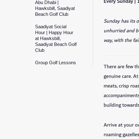
Every Sunday |
Abu Dhabi |
Hawksbill, Saadiyat
Beach Golf Club
Sunday has its o
Saadiyat Social
unhurried and bu
Hour | Happy Hour
at Hawksbill,
way, with the fa
Saadiyat Beach Golf
Club
Group Golf Lessons
There are few t
genuine care. At
meats, crisp roa
accompaniments 
building towards
Arrive at your o
roaming gazelles