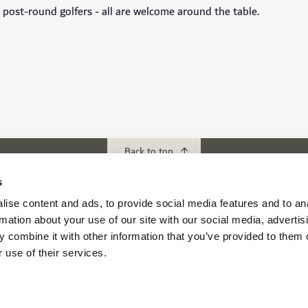
s, post-round golfers - all are welcome around the table.
Back to top
s
ise content and ads, to provide social media features and to an
ubs
Download our App
rmation about your use of our site with our social media, advertis
f Abu Dhabi
 combine it with other information that you’ve provided to them o
s Abu Dhabi
 use of their services.
s Golf & Country Club
 Beach Golf Club