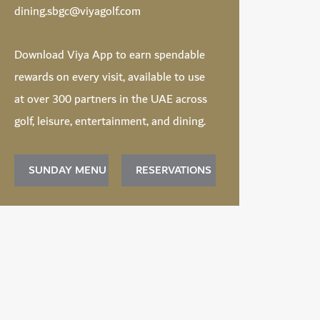
dining.sbgc@viyagolf.com
Download
Viya App
to earn spendable
rewards on every visit, available to use
at over 300 partners in the UAE across
golf, leisure, entertainment, and dining.
SUNDAY MENU
RESERVATIONS