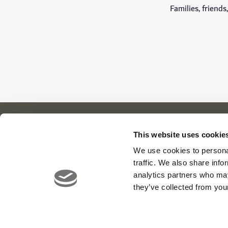
Families, friend
This website uses cookie
We use cookies to personal
Our Cl
About Us
News
traffic. We also share info
Meet The Team
Careers
Viya Gol
analytics partners who may
Contact
Yas Link
they’ve collected from your
Yas Acre
Saadiyat