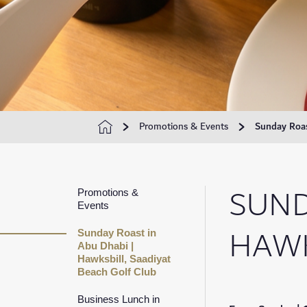
Promotions & Events
Sunday Roas
SUND
Promotions &
Events
HAWK
Sunday Roast in
Abu Dhabi |
Hawksbill, Saadiyat
Beach Golf Club
Business Lunch in