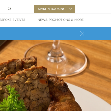
MAKE A BOOKING
ESPOKE EVENTS
NEWS, PROMOTIONS & MORE