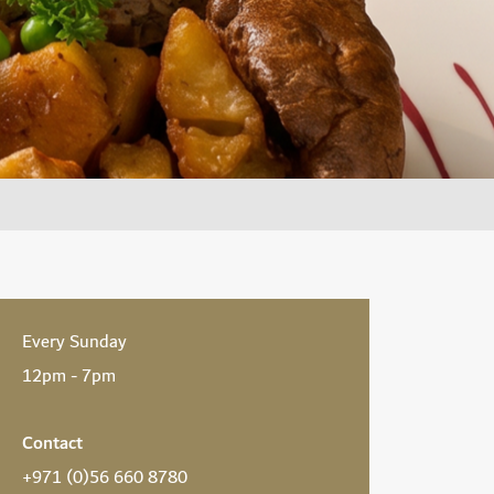
Every Sunday
12pm - 7pm
Contact
+971 (0)56 660 8780