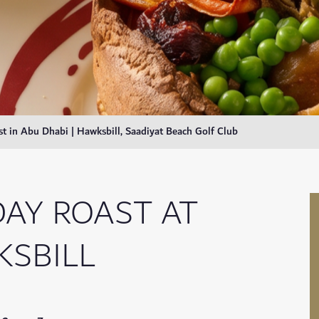
t in Abu Dhabi | Hawksbill, Saadiyat Beach Golf Club
AY ROAST AT
SBILL