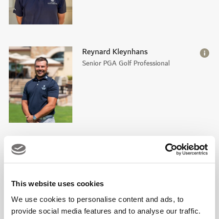
Reynard Kleynhans
Senior PGA Golf Professional
Matthew Kidd
PGA Golf Professional
This website uses cookies
We use cookies to personalise content and ads, to
provide social media features and to analyse our traffic.