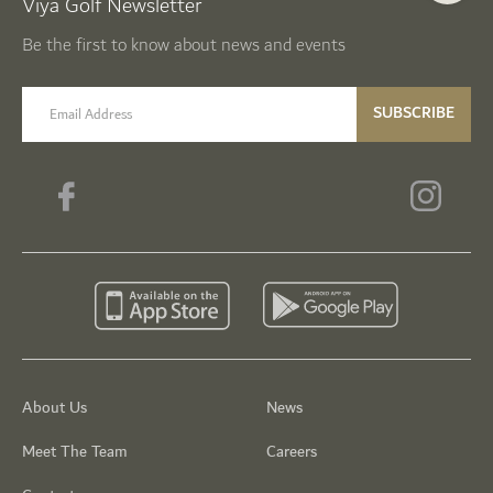
Viya Golf Newsletter
Be the first to know about news and events
email label
SUBSCRIBE
About Us
News
Meet The Team
Careers