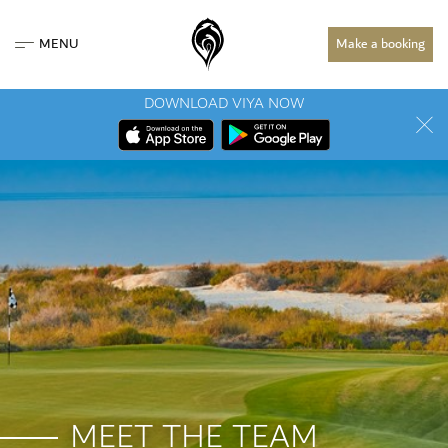
MENU
Make a booking
DOWNLOAD VIYA NOW
MEET THE TEAM