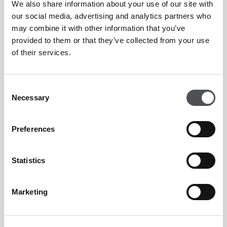
We also share information about your use of our site with
our social media, advertising and analytics partners who
Josef Karas
may combine it with other information that you’ve
provided to them or that they’ve collected from your use
PGA Golf Professional
of their services.
Consent
Necessary
Selection
Preferences
Gregory Roostan
PGA Fellow Professional
Statistics
Marketing