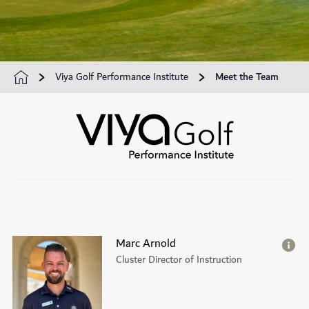
Viya Golf Performance Institute
Meet the Team
Marc Arnold
Cluster Director of Instruction