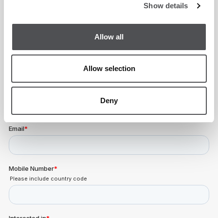
Show details
Academy Enquiry Form
Allow all
Allow selection
Deny