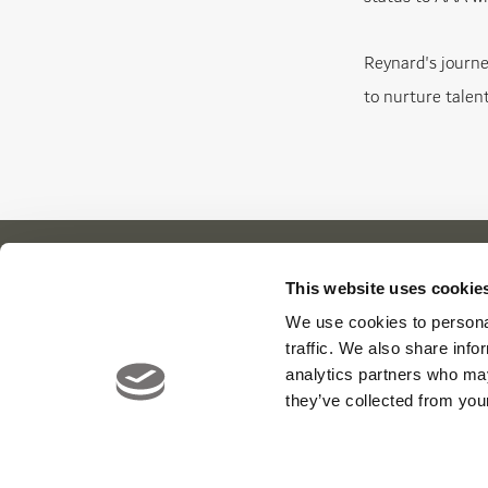
Reynard's journe
to nurture talent
This website uses cookie
We use cookies to personal
Our Cl
About Us
News
traffic. We also share info
Meet The Team
Careers
Viya Gol
analytics partners who may
Contact
Yas Link
they’ve collected from your
Yas Acre
Saadiyat