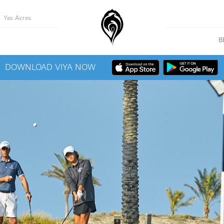
Yas Acres
B
DOWNLOAD VIYA NOW