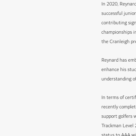
In 2020, Reynard
successful junio
contributing sig
championships in
the Cranleigh pr
Reynard has embr
enhance his stud
understanding of
In terms of cert
recently comple
support golfers 
Trackman Level 2
status to AAA wi