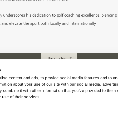
y underscores his dedication to golf coaching excellence, blending
 and elevate the sport both locally and internationally.
Back to top
s
ise content and ads, to provide social media features and to an
ubs
Download our App
rmation about your use of our site with our social media, advertis
f Abu Dhabi
 combine it with other information that you’ve provided to them o
s Abu Dhabi
 use of their services.
s Golf & Country Club
 Beach Golf Club