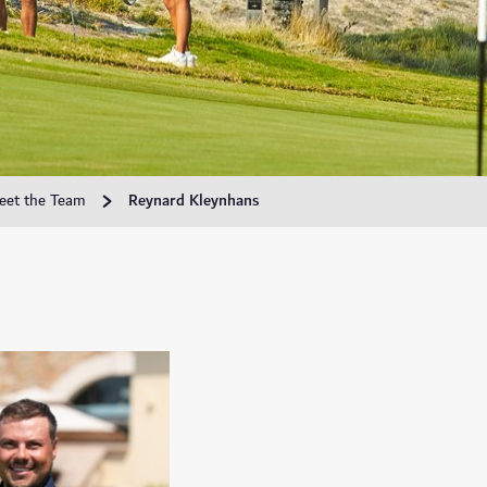
eet the Team
Reynard Kleynhans