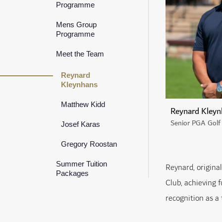
Programme
Mens Group
Programme
Meet the Team
Reynard
Kleynhans
Matthew Kidd
Reynard Kleyn
Senior PGA Golf 
Josef Karas
Gregory Roostan
Summer Tuition
Reynard, origina
Packages
Club, achieving f
recognition as a 