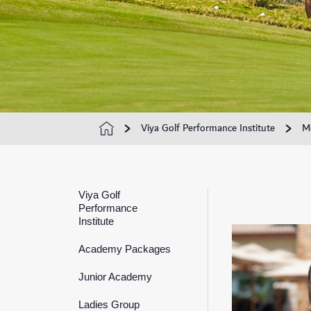
Viya Golf Performance Institute
M
Viya Golf
Performance
Institute
Academy Packages
Junior Academy
Ladies Group