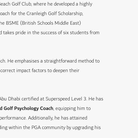
Beach Golf Club, where he developed a highly
oach for the Cranleigh Golf Scholarship,
 the BSME (British Schools Middle East)
takes pride in the success of six students from
ach. He emphasises a straightforward method to
correct impact factors to deepen their
 Abu Dhabi certified at Superspeed Level 3. He has
ied Golf Psychology Coach
, equipping him to
performance. Additionally, he has attained
anding within the PGA community by upgrading his