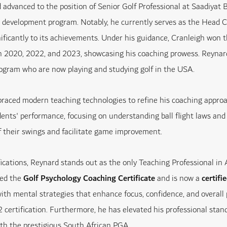
 advanced to the position of Senior Golf Professional at Saadiyat 
r development program. Notably, he currently serves as the Head C
nificantly to its achievements. Under his guidance, Cranleigh won
 2020, 2022, and 2023, showcasing his coaching prowess. Reynard 
ogram who are now playing and studying golf in the USA.
aced modern teaching technologies to refine his coaching appro
ents' performance, focusing on understanding ball flight laws and 
 their swings and facilitate game improvement.
ifications, Reynard stands out as the only Teaching Professional in
ted the
Golf Psychology Coaching Certificate
and is now a
certif
with mental strategies that enhance focus, confidence, and overall 
 certification. Furthermore, he has elevated his professional st
th the prestigious South African PGA.