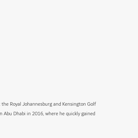
at the Royal Johannesburg and Kensington Golf
s in Abu Dhabi in 2016, where he quickly gained