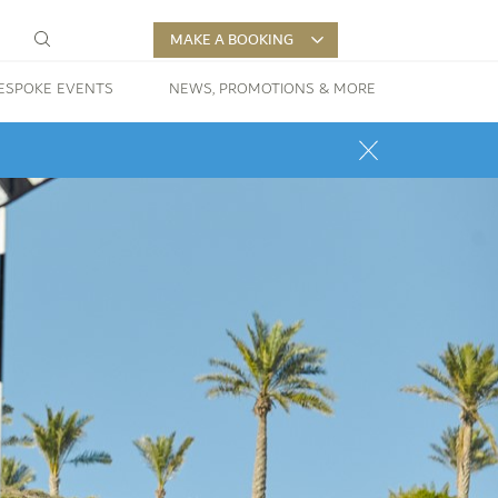
MAKE A BOOKING
ESPOKE EVENTS
NEWS, PROMOTIONS & MORE