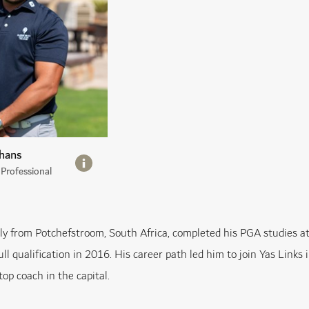
hans
Professional
lly from Potchefstroom, South Africa, completed his PGA studies 
ull qualification in 2016. His career path led him to join Yas Link
top coach in the capital.