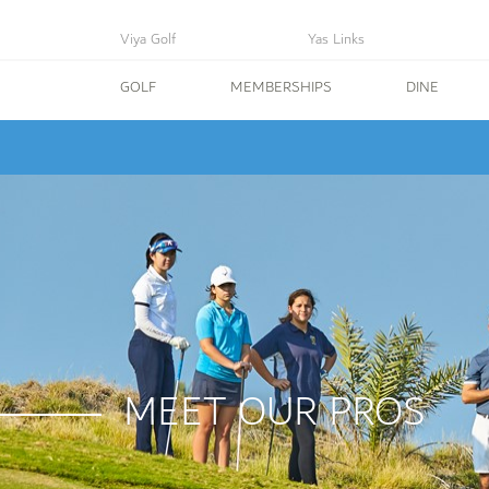
Viya Golf
Yas Links
GOLF
MEMBERSHIPS
DINE
MEET OUR PROS