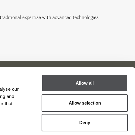
 traditional expertise with advanced technologies
Allow all
alyse our
Viya Golf Newsletter
ing and
Allow selection
Be the first to know about news and events
r that
email label
SUBSCRIBE
Deny