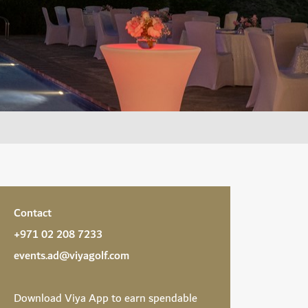
Contact
+971 02 208 7233
events.ad@viyagolf.com
Download
Viya App
to earn spendable