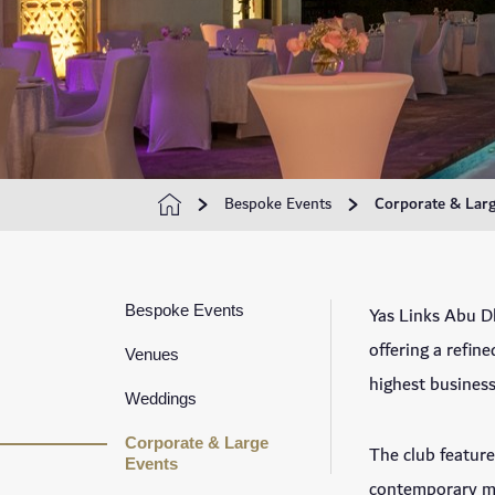
Bespoke Events
Corporate & Larg
Bespoke Events
Yas Links Abu Dh
offering a refin
Venues
highest business
Weddings
Corporate & Large
The club feature
Events
contemporary me