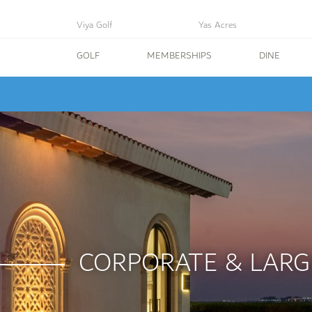
Viya Golf
Yas Acres
GOLF
MEMBERSHIPS
DINE
CORPORATE & LARG