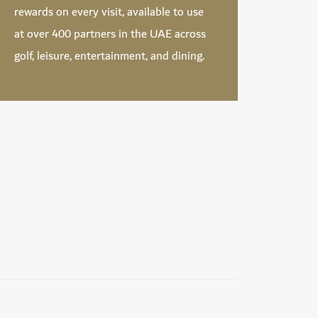
rewards on every visit, available to use
at over 400 partners in the UAE across
golf, leisure, entertainment, and dining.