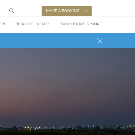
MAKE A BOOKING
URE
BESPOKE EVENTS
PROMOTIONS & MORE