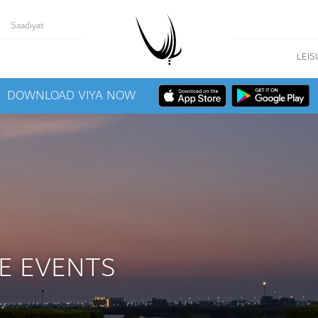
Saadiyat
LEIS
DOWNLOAD VIYA NOW
E EVENTS