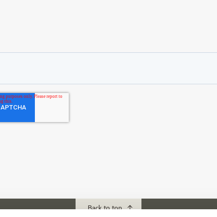
Back to top