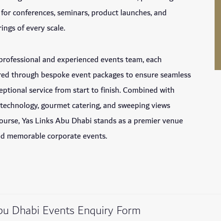
g for conferences, seminars, product launches, and
ings of every scale.
professional and experienced events team, each
lored through bespoke event packages to ensure seamless
eptional service from start to finish. Combined with
 technology, gourmet catering, and sweeping views
course, Yas Links Abu Dhabi stands as a premier venue
and memorable corporate events.
bu Dhabi Events Enquiry Form