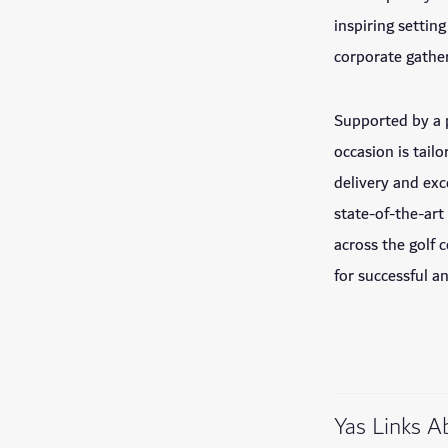
inspiring settin
corporate gather
Supported by a 
occasion is tai
delivery and exc
state-of-the-art
across the golf 
for successful 
Yas Links A