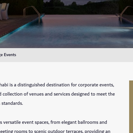
e Events
abi is a distinguished destination for corporate events,
ed collection of venues and services designed to meet the
 standards.
s versatile event spaces, from elegant ballrooms and
eting rooms to scenic outdoor terraces, providing an