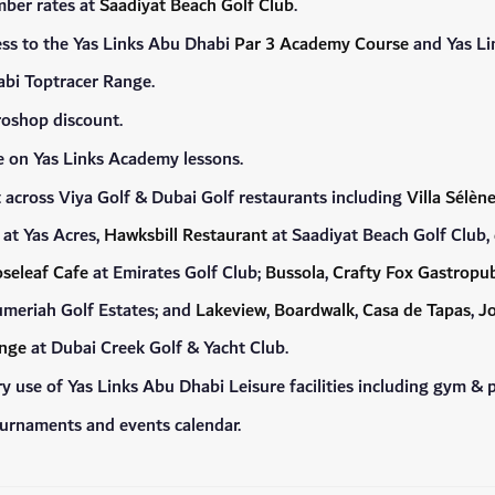
mber rates at
Saadiyat Beach Golf Club
.
ess to the Yas Links Abu Dhabi
Par 3 Academy Course
and Yas Lin
bi Toptracer Range.
oshop discount.
 on Yas Links Academy lessons.
across Viya Golf & Dubai Golf restaurants including
Villa Sélèn
at Yas Acres,
Hawksbill Restaurant
at Saadiyat Beach Golf Club,
seleaf Cafe
at Emirates Golf Club;
Bussola
,
Crafty Fox Gastropub
umeriah Golf Estates; and
Lakeview
,
Boardwalk
,
Casa de Tapas
,
Jo
unge
at Dubai Creek Golf & Yacht Club.
 use of Yas Links Abu Dhabi Leisure facilities including gym & p
ournaments and events calendar.