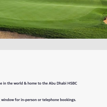
rse in the world & home to the Abu Dhabi HSBC
g window for in-person or telephone bookings.