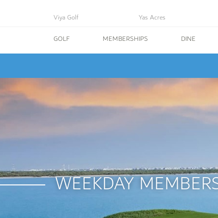
Viya Golf
Yas Acres
GOLF
MEMBERSHIPS
DINE
WEEKDAY MEMBERS