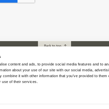
Back to top
s
ise content and ads, to provide social media features and to an
ubs
Download our App
rmation about your use of our site with our social media, advertis
f Abu Dhabi
 combine it with other information that you’ve provided to them o
s Abu Dhabi
 use of their services.
s Golf & Country Club
 Beach Golf Club