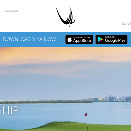
Saadiyat
LEIS
DOWNLOAD VIYA NOW
HIP