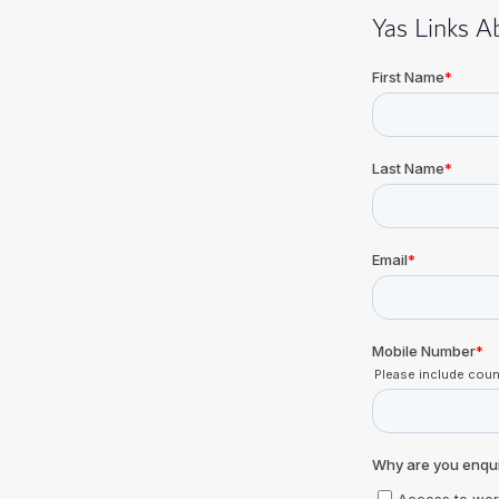
Yas Links 