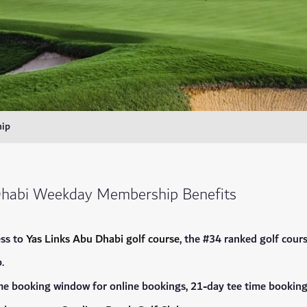
ip
Dhabi Weekday Membership Benefits
ss to
Yas Links Abu Dhabi golf course
, the #34 ranked golf cou
.
me booking window for online bookings, 21-day tee time bookin