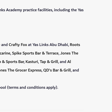
ks Academy practice facilities, including the Yas
e
and
Crafty Fox
at Yas Links Abu Dhabi,
Roots
carine
,
Spike Sports Bar & Terrace
,
Jones The
 & Sports Bar
,
Kasturi
,
Tap & Grill
, and
Al
nes The Grocer Express
,
QD's Bar & Grill
, and
ool (terms and conditions apply).