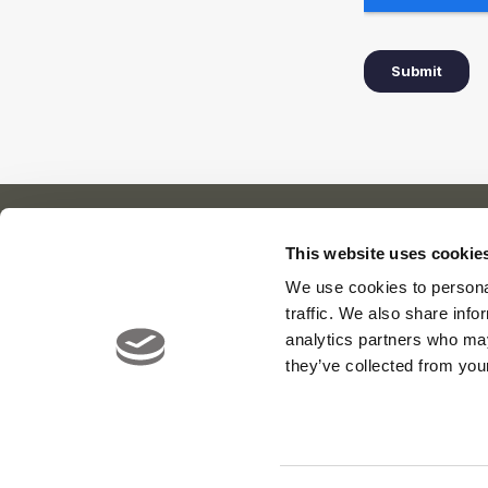
This website uses cookie
We use cookies to personal
Our Cl
About Us
News
traffic. We also share info
Meet the Team
Careers
Viya Gol
analytics partners who may
Contact
Yas Link
they’ve collected from your
Yas Acre
Saadiyat