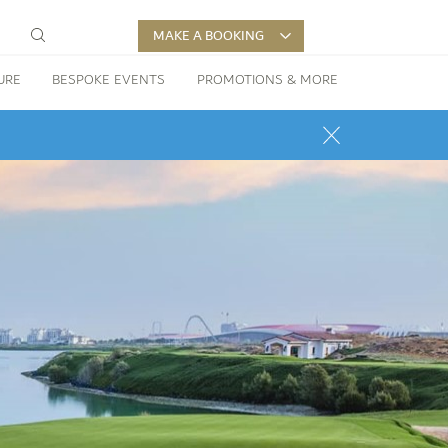
MAKE A BOOKING
URE
BESPOKE EVENTS
PROMOTIONS & MORE