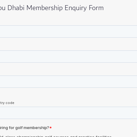
Abu Dhabi Membership Enquiry Form