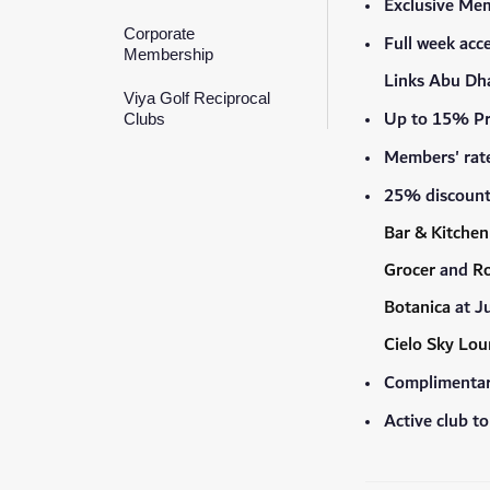
Exclusive Me
Corporate
Full week acc
Membership
Links Abu Dha
Viya Golf Reciprocal
Up to 15% Pr
Clubs
Members' rate
25% discount 
Bar & Kitchen
Grocer
and
Ro
Botanica
at J
Cielo Sky Lo
Complimentary
Active club t