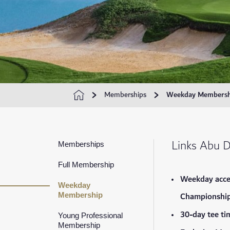
Memberships
Weekday Membersh
Links Abu 
Memberships
Full Membership
Weekday acce
Weekday
Championship
Membership
30-day tee ti
Young Professional
Membership