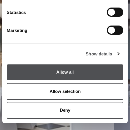
Statistics
Marketing
Show details
Allow all
Allow selection
Deny