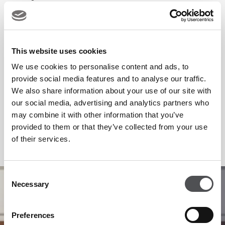
This website uses cookies
We use cookies to personalise content and ads, to
provide social media features and to analyse our traffic.
We also share information about your use of our site with
our social media, advertising and analytics partners who
may combine it with other information that you’ve
provided to them or that they’ve collected from your use
of their services.
Consent
1
/
5
Necessary
Selection
Preferences