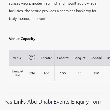
sunset views, modern styling, and inbuilt audio-visual
facilities, the venue provides a seamless backdrop for
truly memorable events.
Venue Capacity
Area
Venue
Theatre
Cabaret
Banquet
Cocktail
B
(m2)
Banquet
136
100
100
60
150
Hall
Yas Links Abu Dhabi Events Enquiry Form