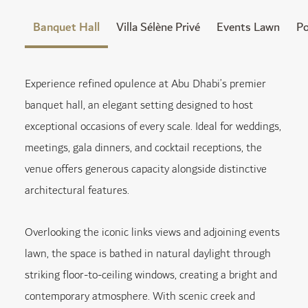
Banquet Hall
Villa Sélène Privé
Events Lawn
Po
Experience refined opulence at Abu Dhabi’s premier
banquet hall, an elegant setting designed to host
exceptional occasions of every scale. Ideal for weddings,
meetings, gala dinners, and cocktail receptions, the
venue offers generous capacity alongside distinctive
architectural features.
Overlooking the iconic links views and adjoining events
lawn, the space is bathed in natural daylight through
striking floor-to-ceiling windows, creating a bright and
contemporary atmosphere. With scenic creek and