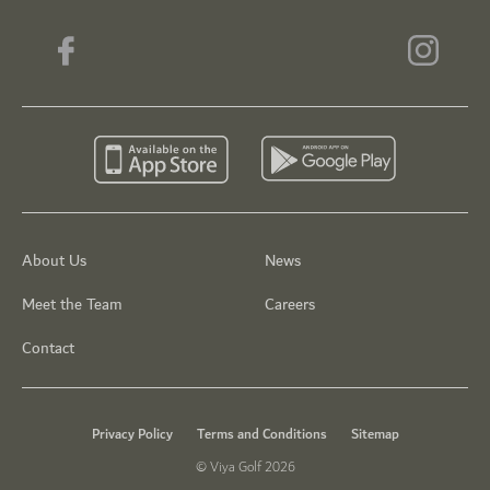
About Us
News
Meet the Team
Careers
Contact
Privacy Policy
Terms and Conditions
Sitemap
© Viya Golf 2026