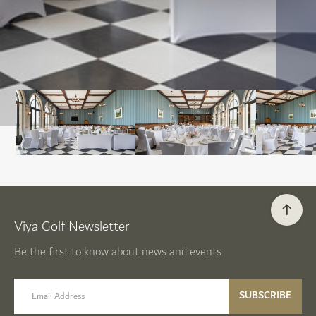
Viya Golf Newsletter
Be the first to know about news and events
email label
SUBSCRIBE