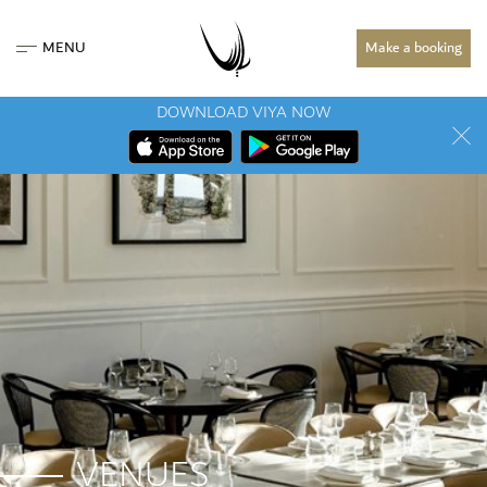
MENU
Make a booking
DOWNLOAD VIYA NOW
VENUES