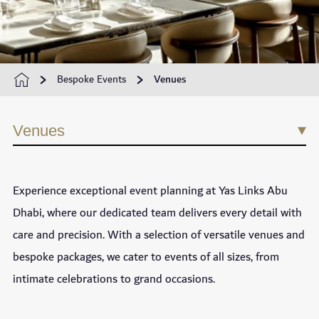
Bespoke Events
Venues
Venues
Experience exceptional event planning at Yas Links Abu
Dhabi, where our dedicated team delivers every detail with
care and precision. With a selection of versatile venues and
bespoke packages, we cater to events of all sizes, from
intimate celebrations to grand occasions.