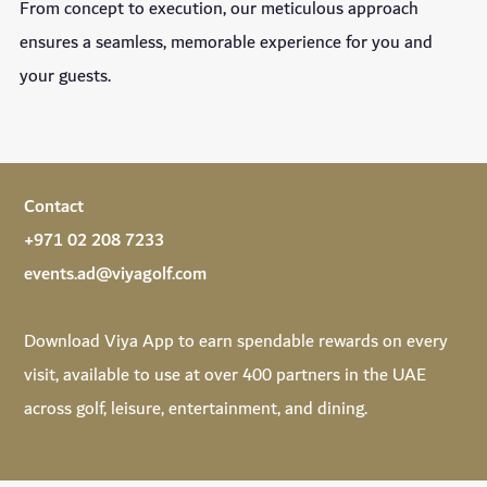
From concept to execution, our meticulous approach
ensures a seamless, memorable experience for you and
your guests.
Contact
+971 02 208 7233
events.ad@viyagolf.com
Download
Viya App
to earn spendable rewards on every
visit, available to use at over 400 partners in the UAE
across golf, leisure, entertainment, and dining.