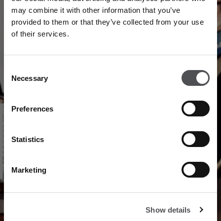
may combine it with other information that you’ve
provided to them or that they’ve collected from your use
PAST CHAMPIONS
of their services.
Consent
Necessary
Selection
SCROLL TO EXPLORE
Preferences
Statistics
Marketing
Show details