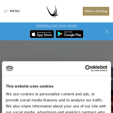
MENU
Make a booking
DOWNLOAD VIYA NOW
This website uses cookies
We use cookies to personalise content and ads, to
provide social media features and to analyse our traffic.
We also share information about your use of our site with
our social media, advertising and analytics partners who