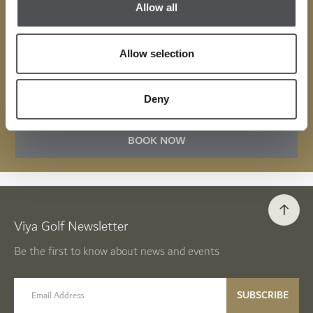
Allow all
visit, available to use at over 300 partners in the UAE
across golf, leisure, entertainment, and dining.
Allow selection
MENU
Deny
BOOK NOW
Viya Golf Newsletter
Be the first to know about news and events
email label
SUBSCRIBE