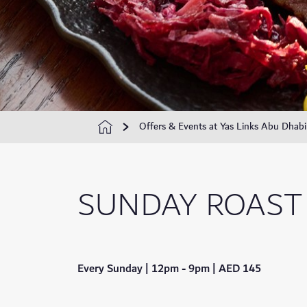
Offers & Events at Yas Links Abu Dhabi
SUNDAY ROAST
Every Sunday | 12pm - 9pm | AED 145