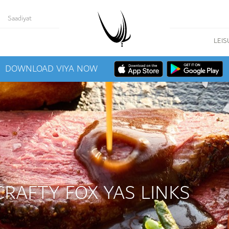
Saadiyat
LEIS
DOWNLOAD VIYA NOW
RAFTY FOX YAS LINKS