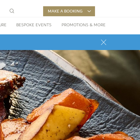
MAKE A BOOKING
URE
BESPOKE EVENTS
PROMOTIONS & MORE