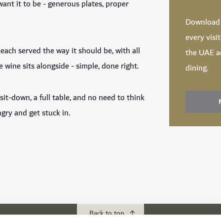
ant it to be - generous plates, proper
Downloa
every visi
each served the way it should be, with all
the UAE ac
e wine sits alongside - simple, done right.
dining.
sit-down, a full table, and no need to think
ry and get stuck in.
Back to top