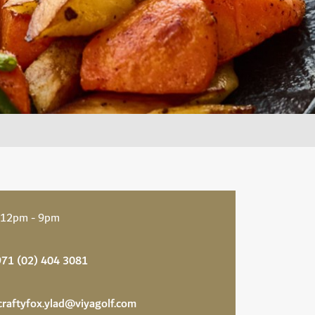
 12pm - 9pm
71 (02) 404 3081
craftyfox.ylad@viyagolf.com