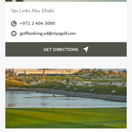
Yas Links Abu Dhabi
+971 2 404 3000
golfbooking.ad@viyagolf.com
GET DIRECTIONS