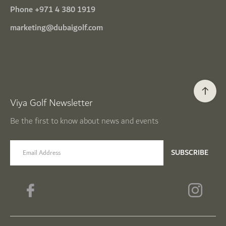
Phone
+971 4 380 1919
marketing@dubaigolf.com
Viya Golf Newsletter
Be the first to know about news and events
email label
SUBSCRIBE