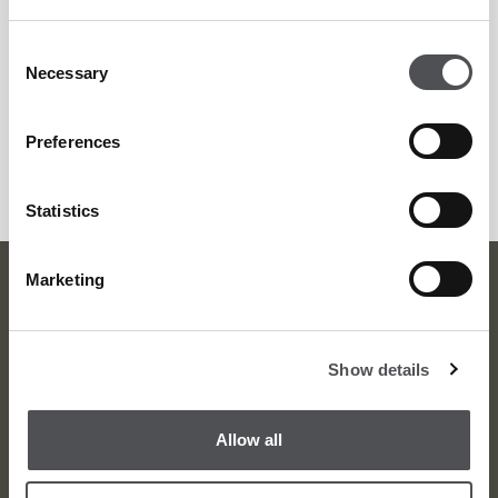
Saadiyat Beach Golf Club
+971 2 499 8000
Consent
Necessary
Selection
golfbooking.ad@viyagolf.com
GET DIRECTIONS
Preferences
Statistics
Marketing
Viya Head Office
Show details
Phone
+971 4 380 1919
Fax +971 4 380 2011
Allow all
info@dubaigolf.com