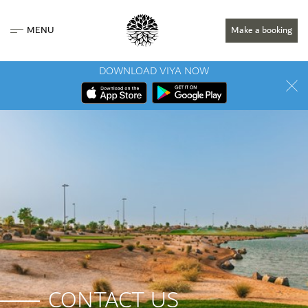
MENU
Make a booking
DOWNLOAD VIYA NOW
CONTACT US