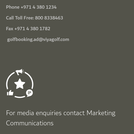
Phone
+971 4 380 1234
Call Toll Free:
800 8338463
Fax +971 4 380 1782
golfbooking.ad@viyagolf.com
For media enquiries contact Marketing
Communications