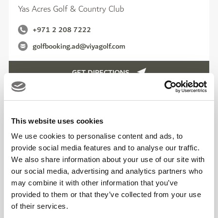
Yas Acres Golf & Country Club
+971 2 208 7222
golfbooking.ad@viyagolf.com
GET DIRECTIONS
This website uses cookies
We use cookies to personalise content and ads, to
provide social media features and to analyse our traffic.
We also share information about your use of our site with
our social media, advertising and analytics partners who
may combine it with other information that you’ve
provided to them or that they’ve collected from your use
of their services.