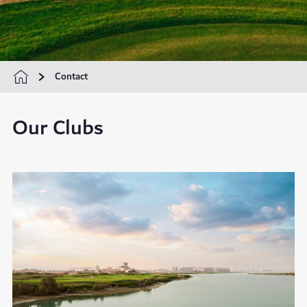
Contact
Our Clubs