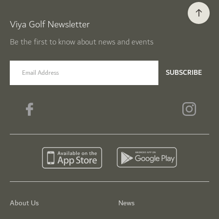
Viya Golf Newsletter
Be the first to know about news and events
email label
SUBSCRIBE
About Us
News