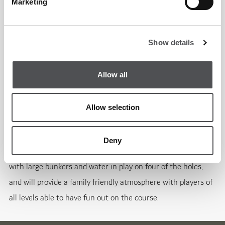
Marketing
3700 yard, 9-hole golf course serves up both a challenging
game and a breathtaking backdrop for the community.
Show details
The floodlit par-36 course will test golfers with its
compelling contours and long holes, spanning 130 acres. A
Allow all
major design element of the golf course is a low, meandering
ridgeline that runs through the centre. The course also
Allow selection
features a lake and stream system that flows throughout
the entire course, supporting the growth of native desert
Deny
plants and vegetation. The golf course is impressive visually,
with large bunkers and water in play on four of the holes,
and will provide a family friendly atmosphere with players of
all levels able to have fun out on the course.