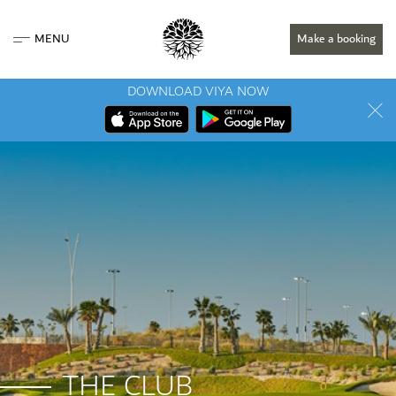
MENU
Make a booking
DOWNLOAD VIYA NOW
THE CLUB