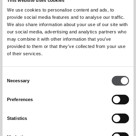
This website uses cookies
the island’s star attractions, Yas Acres has been developed
by real estate development company Aldar Properties.
We use cookies to personalise content and ads, to
provide social media features and to analyse our traffic.
We also share information about your use of our site with
Situated within 280 hectares, Yas Acres is split across two
our social media, advertising and analytics partners who
developments, the Cedars and the Royal Oak. With over 650
may combine it with other information that you’ve
provided to them or that they’ve collected from your use
townhouses and villas. Yas Acres is conceived as a
of their services.
completely self-sufficient gated development featuring its
own shops, restaurants, kindergarten and school, parkland,
Consent
country club, swimming pool, golf course, basketball court
Necessary
Selection
and tennis court meaning the community offers something
for everyone.
Preferences
A spectacular addition to the Abu Dhabi golf scene, Yas
Statistics
Acres holds a Fry/Straka-designed golf course, situated
within the heart of Yas Acres community. The world class