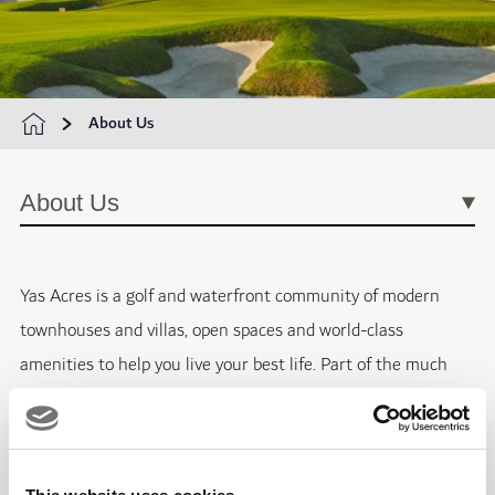
About Us
About Us
Yas Acres is a golf and waterfront community of modern
townhouses and villas, open spaces and world-class
amenities to help you live your best life. Part of the much
larger development of Yas Island in Abu Dhabi, Yas Acres is
situated in the heart of this metropolitan and growing
residential community. Located a few miles away from all of