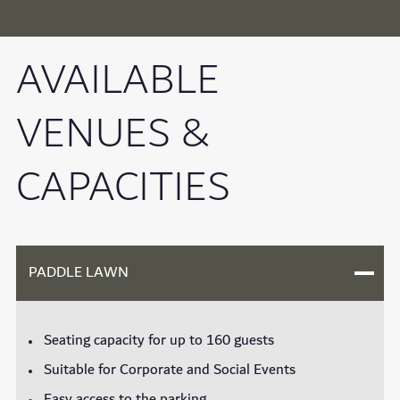
AVAILABLE
VENUES &
CAPACITIES
PADDLE LAWN
Seating capacity for up to 160 guests
Suitable for Corporate and Social Events
Easy access to the parking