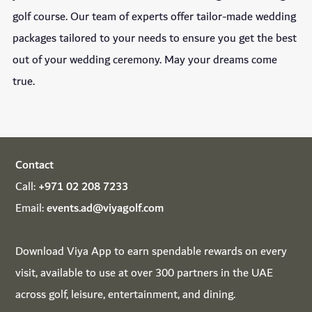
golf course. Our team of experts offer tailor-made wedding
packages tailored to your needs to ensure you get the best
out of your wedding ceremony. May your dreams come
true.
Contact
Call:
+971 02 208 7233
Email:
events.ad@viyagolf.com
Download
Viya App
to earn spendable rewards on every
visit, available to use at over 300 partners in the UAE
across golf, leisure, entertainment, and dining.