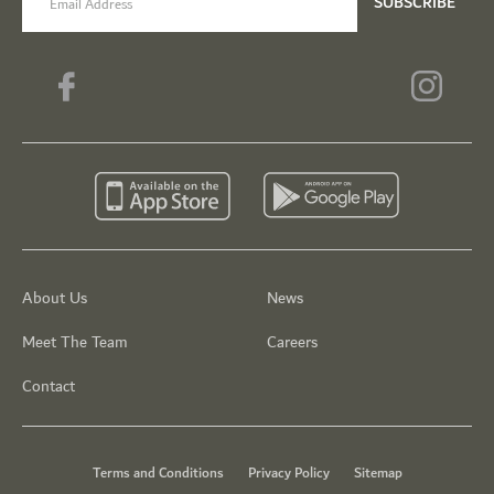
SUBSCRIBE
About Us
News
Meet The Team
Careers
Contact
Terms and Conditions
Privacy Policy
Sitemap