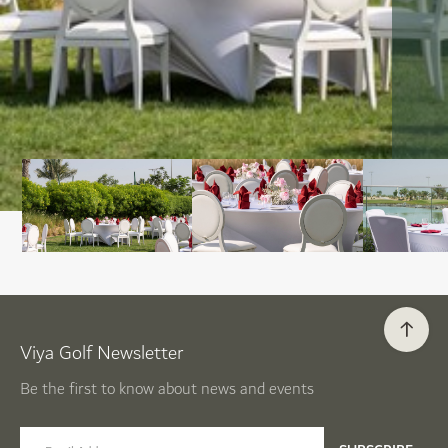
Viya Golf Newsletter
Be the first to know about news and events
email label