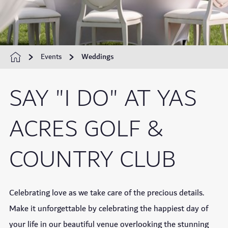
Events
Weddings
SAY "I DO" AT YAS
ACRES GOLF &
COUNTRY CLUB
Celebrating love as we take care of the precious details.
Make it unforgettable by celebrating the happiest day of
your life in our beautiful venue overlooking the stunning