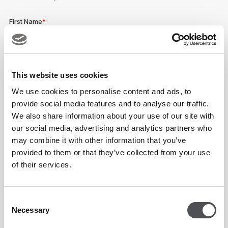
This website uses cookies
We use cookies to personalise content and ads, to
provide social media features and to analyse our traffic.
We also share information about your use of our site with
our social media, advertising and analytics partners who
may combine it with other information that you’ve
provided to them or that they’ve collected from your use
of their services.
Consent
Necessary
Selection