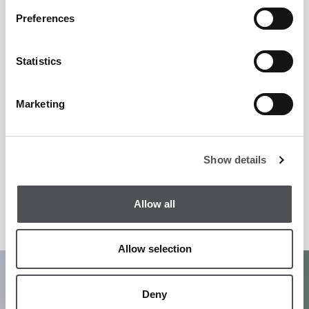
Preferences
Statistics
Marketing
Show details
Allow all
Allow selection
1
/
5
Deny