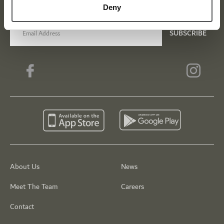
Be the first to know about news and events
Deny
email label
SUBSCRIBE
About Us
News
Meet The Team
Careers
Contact