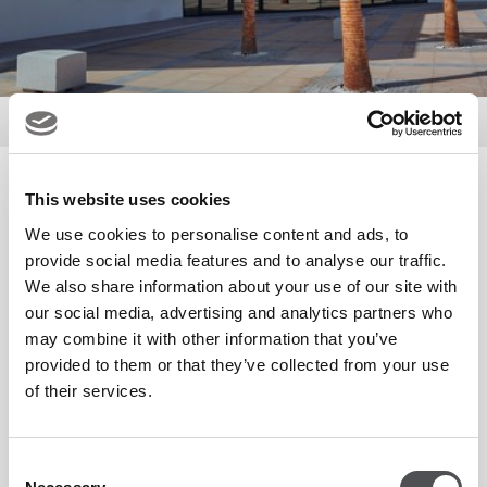
Golf
Pro Shop
Pro Shop
This website uses cookies
We use cookies to personalise content and ads, to
provide social media features and to analyse our traffic.
The Pro Shop is fully stocked with the latest apparel and
We also share information about your use of our site with
our social media, advertising and analytics partners who
equipment from leading manufactures such as Peter Millar,
may combine it with other information that you’ve
Nike, TaylorMade and Callaway.
provided to them or that they’ve collected from your use
of their services.
We also offer custom fitting, regular demo events and a
comprehensive repair workshop that has all of your
Consent