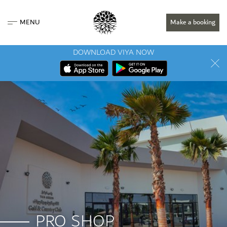
MENU
Make a booking
DOWNLOAD VIYA NOW
PRO SHOP