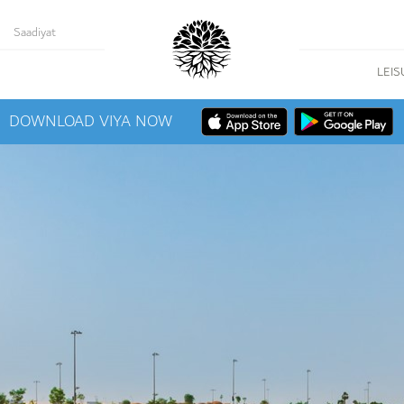
Saadiyat
LEIS
DOWNLOAD VIYA NOW