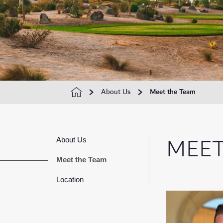
About Us
Meet the Team
MEET
About Us
Meet the Team
Location