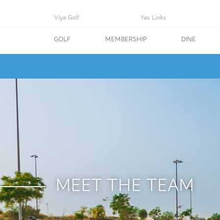
Viya Golf
Yas Links
GOLF
MEMBERSHIP
DINE
MEET THE TEAM