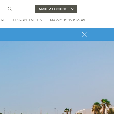
MAKE A BOOKING
URE
BESPOKE EVENTS
PROMOTIONS & MORE