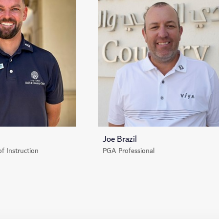
Joe Brazil
of Instruction
PGA Professional