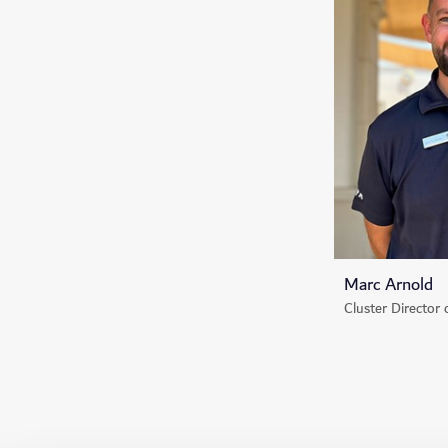
Marc Arnold
Cluster Director 