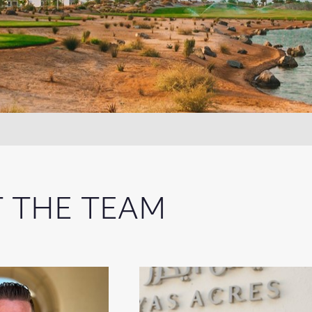
 THE TEAM