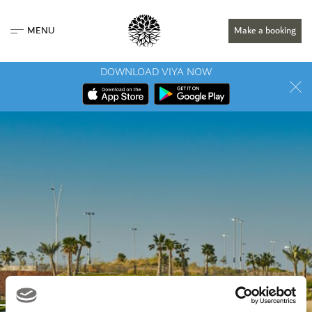
MENU
Make a booking
DOWNLOAD VIYA NOW
LOCATION