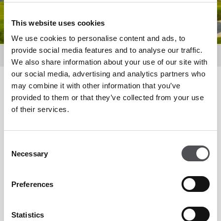
This website uses cookies
We use cookies to personalise content and ads, to
provide social media features and to analyse our traffic.
About Us
Location
We also share information about your use of our site with
our social media, advertising and analytics partners who
may combine it with other information that you’ve
Location
provided to them or that they’ve collected from your use
of their services.
Yas Acres is a golf and waterfront community of modern
Consent
townhouses and villas, open spaces and world-class
Necessary
Selection
amenities to help you live your best life. Part of the much
larger development of Yas Island in Abu Dhabi, Yas Acres is
Preferences
situated in the heart of this metropolitan and growing
residential community. Located a few miles away from all of
Statistics