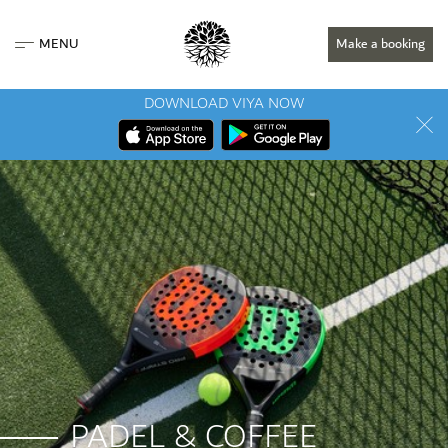
MENU
Make a booking
DOWNLOAD VIYA NOW
PADEL & COFFEE