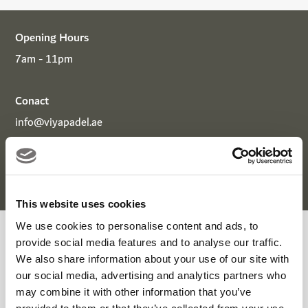
Opening Hours
7am - 11pm
Conact
info@viyapadel.ae
+971 56 179 8324
+971 4 417 9833
This website uses cookies
We use cookies to personalise content and ads, to
Viya Padel Enquiry Form
provide social media features and to analyse our traffic.
We also share information about your use of our site with
our social media, advertising and analytics partners who
may combine it with other information that you’ve