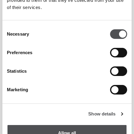
provided to them or that they’ve collected from your use
of their services.
Consent
Necessary
Selection
Preferences
Statistics
Marketing
Show details
Allow all