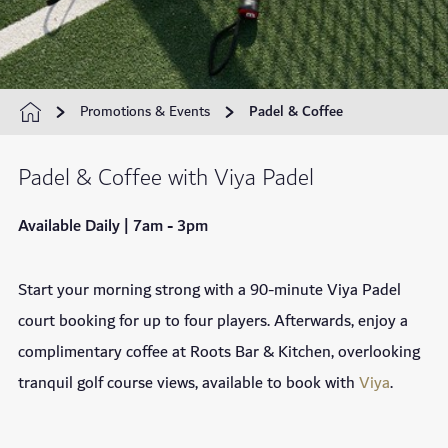
Promotions & Events
Padel & Coffee
Padel & Coffee with Viya Padel
Available Daily | 7am - 3pm
Start your morning strong with a 90-minute Viya Padel
court booking for up to four players. Afterwards, enjoy a
complimentary coffee at Roots Bar & Kitchen, overlooking
tranquil golf course views, available to book with
Viya
.