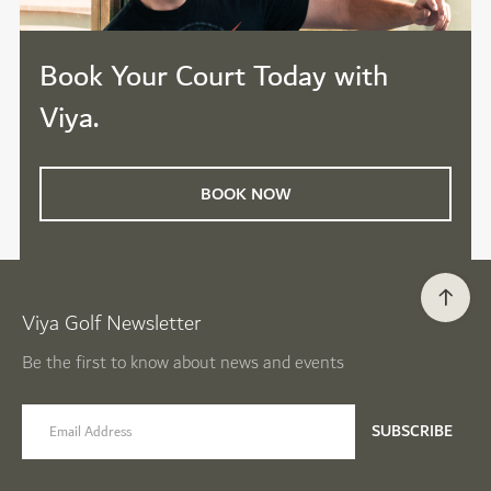
Book Your Court Today with
Viya.
BOOK NOW
Viya Golf Newsletter
Be the first to know about news and events
email label
SUBSCRIBE