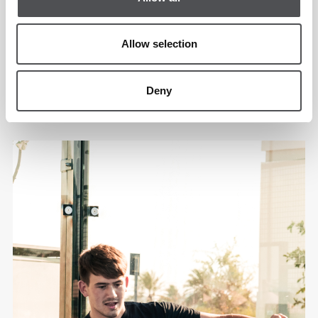
Allow selection
Deny