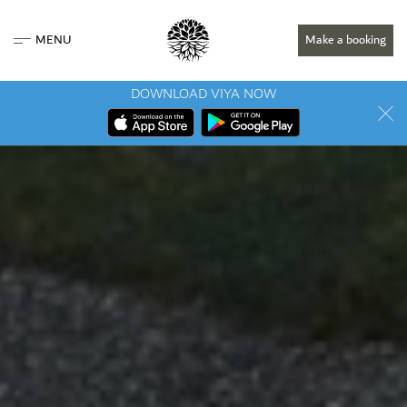
MENU
Make a booking
DOWNLOAD VIYA NOW