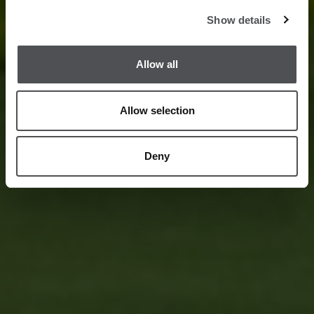
Show details
Allow all
Allow selection
Deny