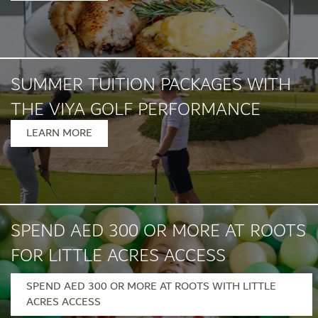
SUMMER TUITION PACKAGES WITH
THE VIYA GOLF PERFORMANCE
INSTITUTE
LEARN MORE
SPEND AED 300 OR MORE AT ROOTS
FOR LITTLE ACRES ACCESS
SPEND AED 300 OR MORE AT ROOTS WITH LITTLE
Monday – Friday, 12pm – 7pm
ACRES ACCESS