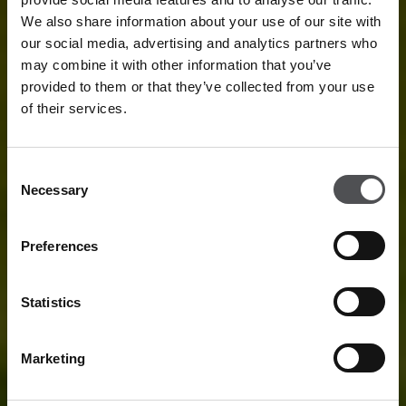
We also share information about your use of our site with
our social media, advertising and analytics partners who
may combine it with other information that you’ve
provided to them or that they’ve collected from your use
of their services.
Consent
Necessary
Selection
Preferences
Statistics
Marketing