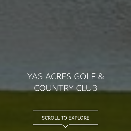
YAS ACRES GOLF &
COUNTRY CLUB
SCROLL TO EXPLORE