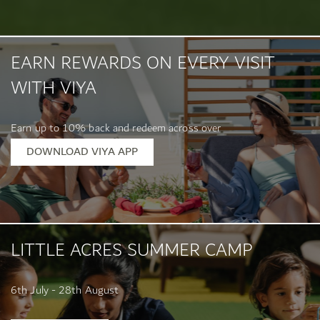
EARN REWARDS ON EVERY VISIT
WITH VIYA
Earn up to 10% back and redeem across over
400 location...
DOWNLOAD VIYA APP
LITTLE ACRES SUMMER CAMP
6th July - 28th August