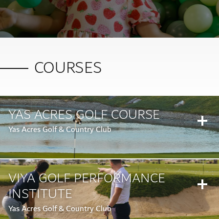
COURSES
YAS ACRES GOLF COURSE
Yas Acres Golf & Country Club
VIYA GOLF PERFORMANCE
INSTITUTE
Yas Acres Golf & Country Club