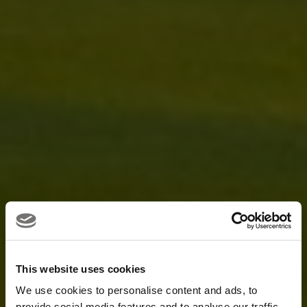
This website uses cookies
We use cookies to personalise content and ads, to
provide social media features and to analyse our traffic.