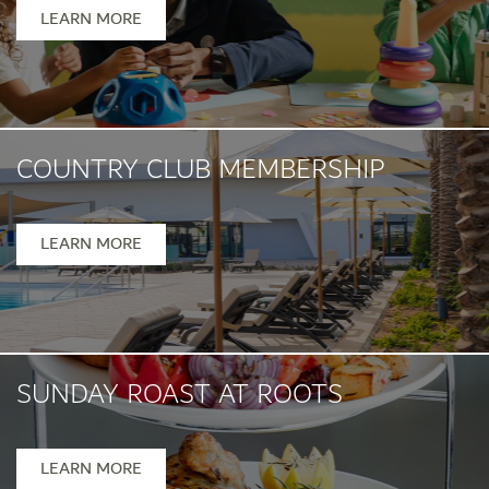
Mon- Fri 1pm - 5pm
LEARN MORE
COUNTRY CLUB MEMBERSHIP
LEARN MORE
SUNDAY ROAST AT ROOTS
Sunday, 12pm-5pm
LEARN MORE