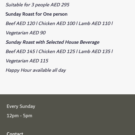
Suitable for 3 people AED 295
Sunday Roast for One person
Beef AED 120 l Chicken AED 100 l Lamb AED 110 l
Vegetarian AED 90
Sunday Roast with Selected House Beverage
Beef AED 145 l Chicken AED 125 l Lamb AED 135 l
Vegetarian AED 115
Happy Hour available all day
Every Sunday
12pm - 5pm
Contact