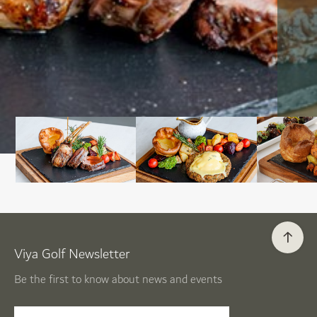
Viya Golf Newsletter
Be the first to know about news and events
email label