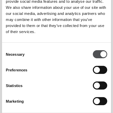
provide social media features and to analyse our traffic.
We also share information about your use of our site with
our social media, advertising and analytics partners who
may combine it with other information that you’ve
provided to them or that they’ve collected from your use
of their services.
Consent
Necessary
Selection
Preferences
Statistics
Marketing