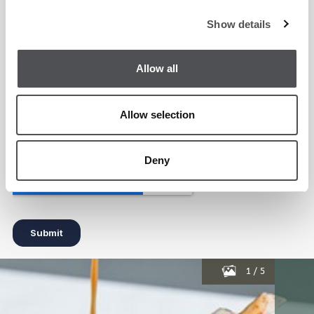
Show details
Allow all
Allow selection
Deny
1
/
5