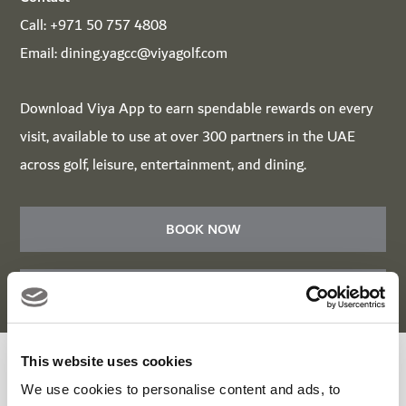
Call:
+971 50 757 4808
Email:
dining.yagcc@viyagolf.com
Download
Viya App
to earn spendable rewards on every
visit, available to use at over 300 partners in the UAE
across golf, leisure, entertainment, and dining.
BOOK NOW
BOOK NOW
This website uses cookies
Roots Bar & Kitchen Enquiry Form
We use cookies to personalise content and ads, to