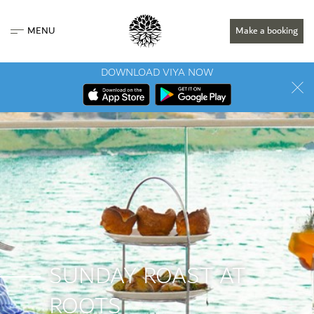
MENU
Make a booking
DOWNLOAD VIYA NOW
SUNDAY ROAST AT
ROOTS