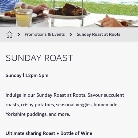
Promotions & Events
Sunday Roast at Roots
SUNDAY ROAST
Sunday l 12pm 5pm
Indulge in our Sunday Roast at Roots. Savour succulent
roasts, crispy potatoes, seasonal veggies, homemade
Yorkshire puddings, and more.
Ultimate sharing Roast + Bottle of Wine