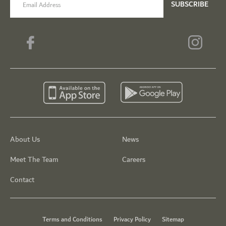
SUBSCRIBE
About Us
News
Meet The Team
Careers
Contact
Terms and Conditions
Privacy Policy
Sitemap